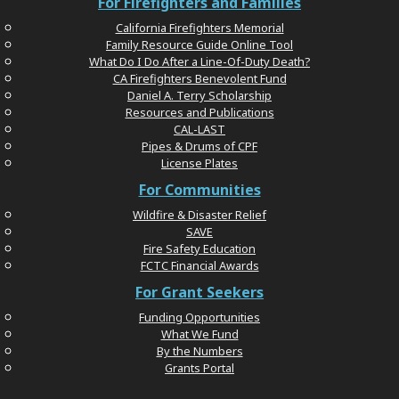
For Firefighters and Families
California Firefighters Memorial
Family Resource Guide Online Tool
What Do I Do After a Line-Of-Duty Death?
CA Firefighters Benevolent Fund
Daniel A. Terry Scholarship
Resources and Publications
CAL-LAST
Pipes & Drums of CPF
License Plates
For Communities
Wildfire & Disaster Relief
SAVE
Fire Safety Education
FCTC Financial Awards
For Grant Seekers
Funding Opportunities
What We Fund
By the Numbers
Grants Portal