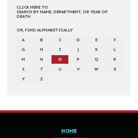
CLICK HERE TO
SEARCH BY NAME, DEPARTMENT, OR YEAR OF
DEATH
OR, FIND ALPHABETICALLY
A
B
C
D
E
F
G
H
I
J
K
L
M
N
O
P
Q
R
S
T
U
V
W
X
Y
Z
HOME