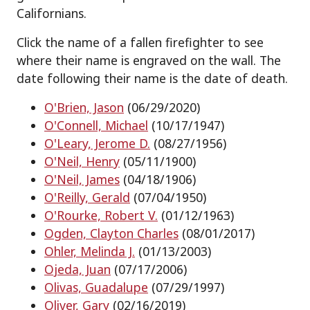
Californians.
Click the name of a fallen firefighter to see
where their name is engraved on the wall. The
date following their name is the date of death.
O'Brien, Jason
(06/29/2020)
O'Connell, Michael
(10/17/1947)
O'Leary, Jerome D.
(08/27/1956)
O'Neil, Henry
(05/11/1900)
O'Neil, James
(04/18/1906)
O'Reilly, Gerald
(07/04/1950)
O'Rourke, Robert V.
(01/12/1963)
Ogden, Clayton Charles
(08/01/2017)
Ohler, Melinda J.
(01/13/2003)
Ojeda, Juan
(07/17/2006)
Olivas, Guadalupe
(07/29/1997)
Oliver, Gary
(02/16/2019)