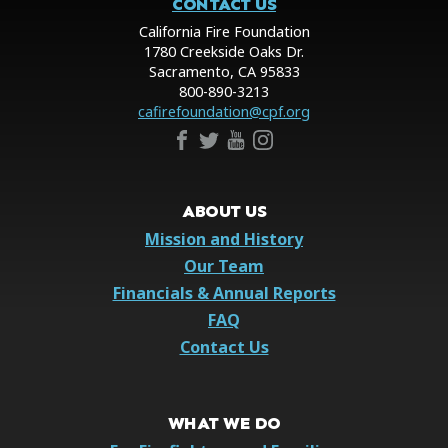
CONTACT US
California Fire Foundation
1780 Creekside Oaks Dr.
Sacramento, CA 95833
800-890-3213
cafirefoundation@cpf.org
ABOUT US
Mission and History
Our Team
Financials & Annual Reports
FAQ
Contact Us
WHAT WE DO