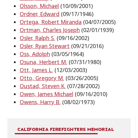
Olsson, Michael
(10/09/2001)
Ordner, Edward
(09/17/1946)
Ortega, Robert Miranda
(04/07/2005)
Ortman, Charles Joseph
(02/01/1939)
Osler, Ralph S.
(09/16/2002)
Osler, Ryan Stewart
(09/21/2016)
Oss, Adolph
(03/05/1964)
Osuna, Herbert M.
(07/31/1980)
Ott, James L.
(12/03/2003)
Otto, Gregory M.
(03/26/2005)
Oustad, Steven K.
(07/28/2002)
Owen, James Michael
(09/16/2010)
Owens, Harry B.
(08/02/1973)
CALIFORNIA FIREFIGHTERS MEMORIAL