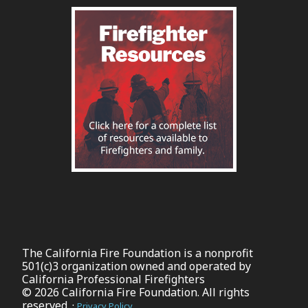
The California Fire Foundation is a nonprofit
501(c)3 organization owned and operated by
California Professional Firefighters
© 2026 California Fire Foundation. All rights
reserved. ·
Privacy Policy