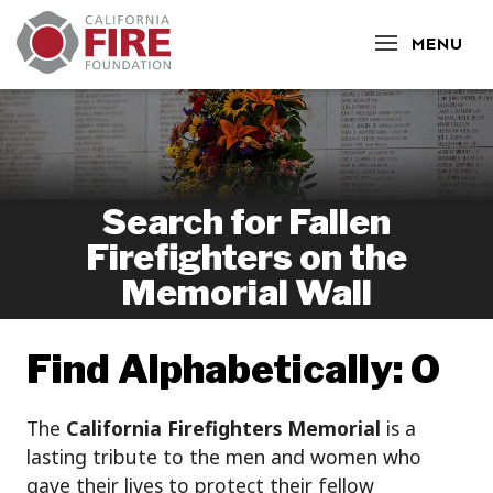
CLOSE
MENU
Search for Fallen
Firefighters on the
Memorial Wall
Find Alphabetically: O
The
California Firefighters Memorial
is a
lasting tribute to the men and women who
gave their lives to protect their fellow