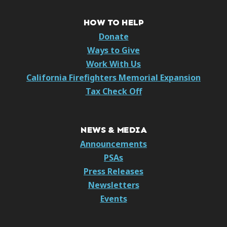
HOW TO HELP
Donate
Ways to Give
Work With Us
California Firefighters Memorial Expansion
Tax Check Off
NEWS & MEDIA
Announcements
PSAs
Press Releases
Newsletters
Events