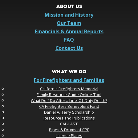
ABOUT US
Mission and History
Our Team
Financials & Annual Reports
FAQ
Contact Us
WHAT WE DO
For Firefighters and Families
California Firefighters Memorial
Family Resource Guide Online Tool
What Do I Do After a Line-Of-Duty Death?
CA Firefighters Benevolent Fund
Daniel A. Terry Scholarship
Resources and Publications
CAL-LAST
Pipes & Drums of CPF
License Plates