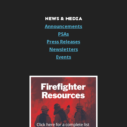
NEWS & MEDIA
Announcements
PSAs
Press Releases
Newsletters
Events