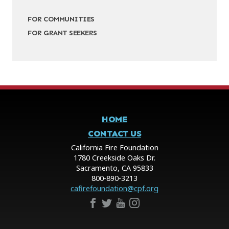
FOR COMMUNITIES
FOR GRANT SEEKERS
HOME
CONTACT US
California Fire Foundation
1780 Creekside Oaks Dr.
Sacramento, CA 95833
800-890-3213
cafirefoundation@cpf.org