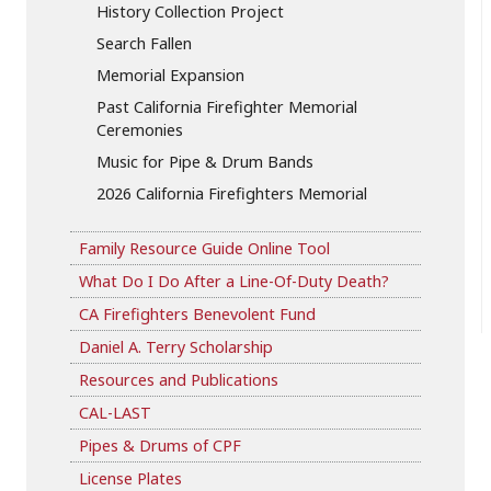
History Collection Project
Search Fallen
Memorial Expansion
Past California Firefighter Memorial
Ceremonies
Music for Pipe & Drum Bands
2026 California Firefighters Memorial
Family Resource Guide Online Tool
What Do I Do After a Line-Of-Duty Death?
CA Firefighters Benevolent Fund
Daniel A. Terry Scholarship
Resources and Publications
CAL-LAST
Pipes & Drums of CPF
License Plates