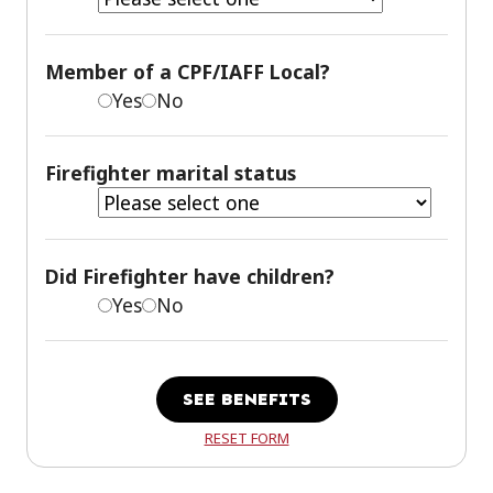
Member of a CPF/IAFF Local?
Yes
No
Firefighter marital status
Did Firefighter have children?
Yes
No
SEE BENEFITS
RESET FORM