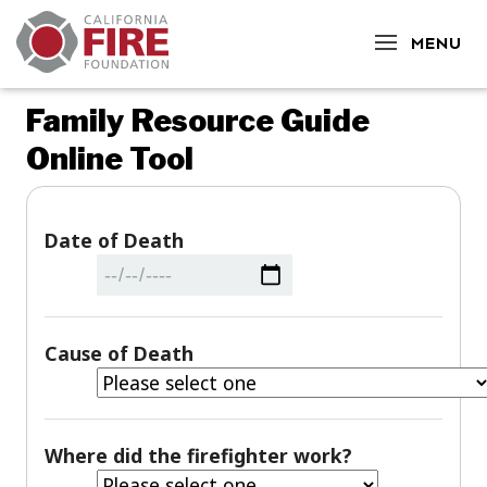
CLOSE
MENU
Family Resource Guide
Online Tool
Date of Death
Cause of Death
Where did the firefighter work?