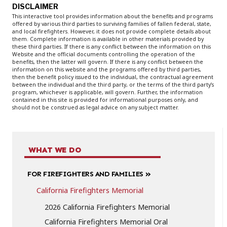
DISCLAIMER
This interactive tool provides information about the benefits and programs
offered by various third parties to surviving families of fallen federal, state,
and local firefighters. However, it does not provide complete details about
them. Complete information is available in other materials provided by
these third parties. If there is any conflict between the information on this
Website and the official documents controlling the operation of the
benefits, then the latter will govern. If there is any conflict between the
information on this website and the programs offered by third parties,
then the benefit policy issued to the individual, the contractual agreement
between the individual and the third party, or the terms of the third party’s
program, whichever is applicable, will govern. Further, the information
contained in this site is provided for informational purposes only, and
should not be construed as legal advice on any subject matter.
WHAT WE DO
FOR FIREFIGHTERS AND FAMILIES
California Firefighters Memorial
2026 California Firefighters Memorial
California Firefighters Memorial Oral