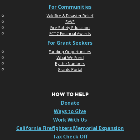
For Communities
Wildfire & Disaster Relief
SAVE
Fire Safety Education
FCTC Financial Awards
For Grant Seekers
Funding Opportunities
What We Fund
By the Numbers
Grants Portal
HOW TO HELP
Donate
Ways to Give
Work With Us
California Firefighters Memorial Expansion
Tax Check Off