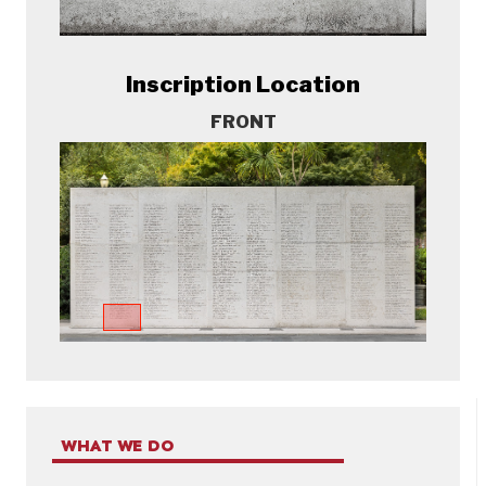
Inscription Location
FRONT
WHAT WE DO