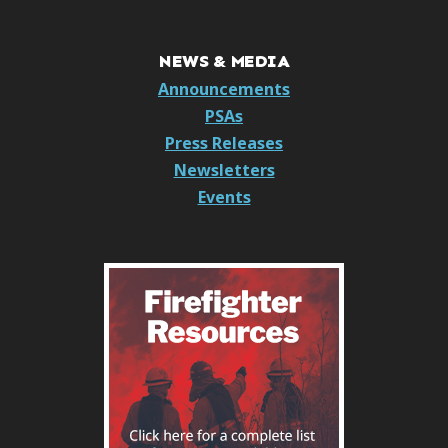
NEWS & MEDIA
Announcements
PSAs
Press Releases
Newsletters
Events