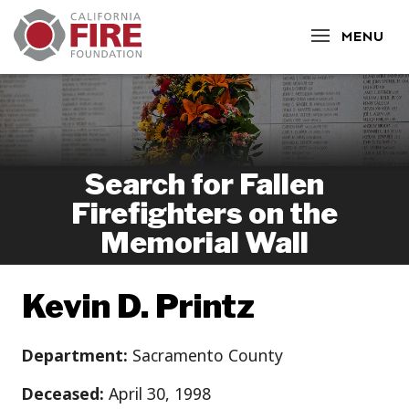
CLOSE
MENU
Search for Fallen
Firefighters on the
Memorial Wall
Kevin D. Printz
Department:
Sacramento County
Deceased:
April 30, 1998