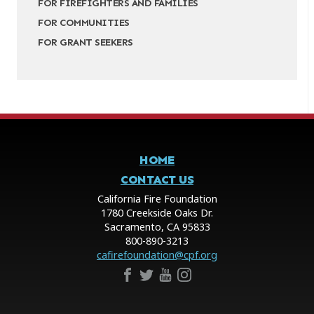
FOR FIREFIGHTERS AND FAMILIES
FOR COMMUNITIES
FOR GRANT SEEKERS
HOME
CONTACT US
California Fire Foundation
1780 Creekside Oaks Dr.
Sacramento, CA 95833
800-890-3213
cafirefoundation@cpf.org