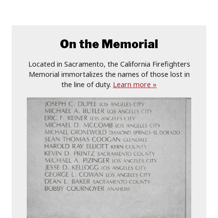
On the Memorial
Located in Sacramento, the California Firefighters
Memorial immortalizes the names of those lost in
the line of duty.
Learn more »