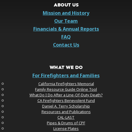
ABOUT US
Mission and History
Our Team
Financials & Annual Reports
FAQ
Contact Us
WHAT WE DO
For Firefighters and Families
California Firefighters Memorial
Family Resource Guide Online Tool
What Do I Do After a Line-Of-Duty Death?
CA Firefighters Benevolent Fund
Daniel A. Terry Scholarship
Resources and Publications
CAL-LAST
Pipes & Drums of CPF
License Plates