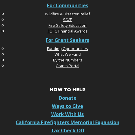
For Communities
Wildfire & Disaster Relief
SAVE
Fire Safety Education
FCTC Financial Awards
For Grant Seekers
Funding Opportunities
What We Fund
By the Numbers
Grants Portal
HOW TO HELP
Donate
Ways to Give
Work With Us
California Firefighters Memorial Expansion
Tax Check Off