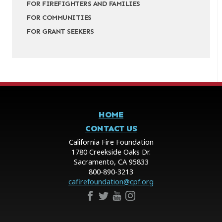
FOR FIREFIGHTERS AND FAMILIES
FOR COMMUNITIES
FOR GRANT SEEKERS
HOME
CONTACT US
California Fire Foundation
1780 Creekside Oaks Dr.
Sacramento, CA 95833
800-890-3213
cafirefoundation@cpf.org