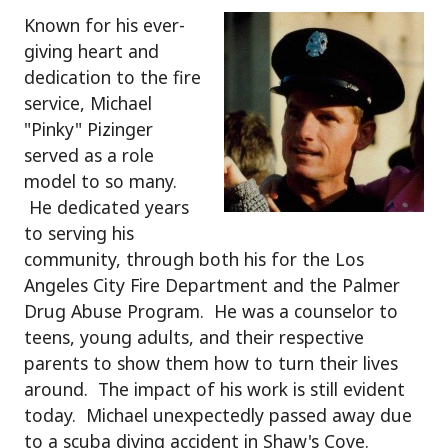
Known for his ever-
giving heart and
dedication to the fire
service, Michael
"Pinky" Pizinger
served as a role
model to so many.
He dedicated years
to serving his
community, through both his for the Los
Angeles City Fire Department and the Palmer
Drug Abuse Program. He was a counselor to
teens, young adults, and their respective
parents to show them how to turn their lives
around. The impact of his work is still evident
today. Michael unexpectedly passed away due
to a scuba diving accident in Shaw's Cove.