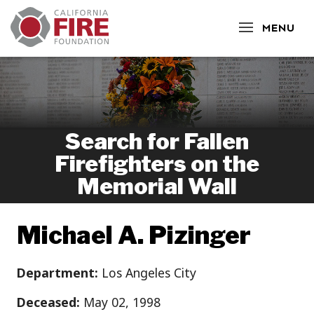
CLOSE
MENU
Search for Fallen
Firefighters on the
Memorial Wall
Michael A. Pizinger
Department:
Los Angeles City
Deceased:
May 02, 1998