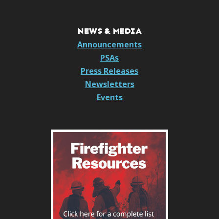
NEWS & MEDIA
Announcements
PSAs
Press Releases
Newsletters
Events