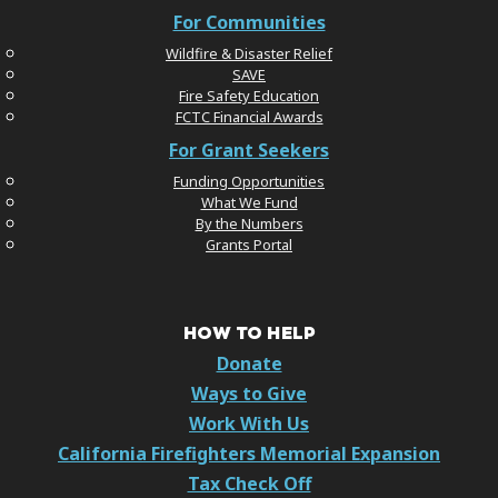
For Communities
Wildfire & Disaster Relief
SAVE
Fire Safety Education
FCTC Financial Awards
For Grant Seekers
Funding Opportunities
What We Fund
By the Numbers
Grants Portal
HOW TO HELP
Donate
Ways to Give
Work With Us
California Firefighters Memorial Expansion
Tax Check Off