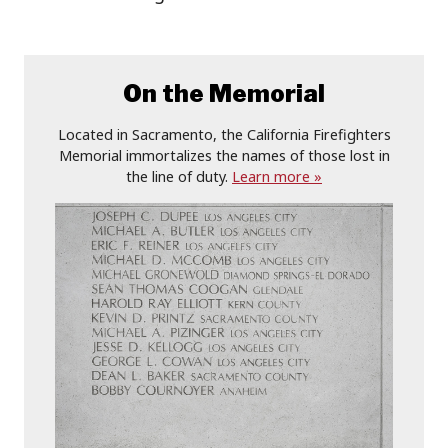
On the Memorial
Located in Sacramento, the California Firefighters
Memorial immortalizes the names of those lost in
the line of duty.
Learn more »