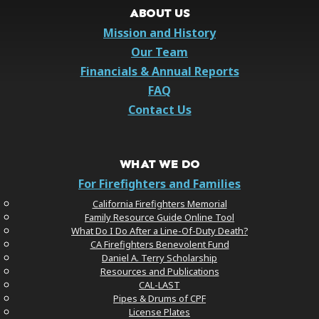
ABOUT US
Mission and History
Our Team
Financials & Annual Reports
FAQ
Contact Us
WHAT WE DO
For Firefighters and Families
California Firefighters Memorial
Family Resource Guide Online Tool
What Do I Do After a Line-Of-Duty Death?
CA Firefighters Benevolent Fund
Daniel A. Terry Scholarship
Resources and Publications
CAL-LAST
Pipes & Drums of CPF
License Plates