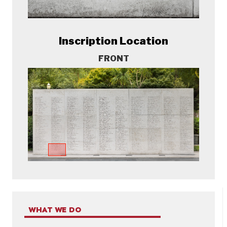
Inscription Location
FRONT
WHAT WE DO