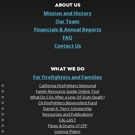
ABOUT US
Mission and History
Our Team
Financials & Annual Reports
FAQ
Contact Us
WHAT WE DO
For Firefighters and Families
California Firefighters Memorial
Family Resource Guide Online Tool
What Do I Do After a Line-Of-Duty Death?
CA Firefighters Benevolent Fund
Daniel A. Terry Scholarship
Resources and Publications
CAL-LAST
Pipes & Drums of CPF
License Plates