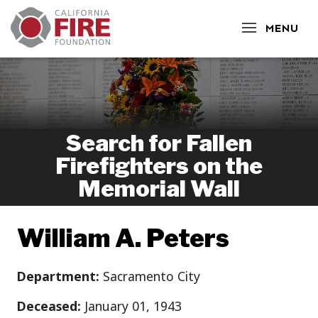
CLOSE
MENU
Search for Fallen
Firefighters on the
Memorial Wall
William A. Peters
Department:
Sacramento City
Deceased:
January 01, 1943