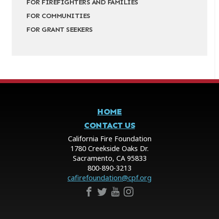
FOR FIREFIGHTERS AND FAMILIES
FOR COMMUNITIES
FOR GRANT SEEKERS
HOME
CONTACT US
California Fire Foundation
1780 Creekside Oaks Dr.
Sacramento, CA 95833
800-890-3213
cafirefoundation@cpf.org