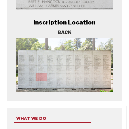
Inscription Location
BACK
WHAT WE DO