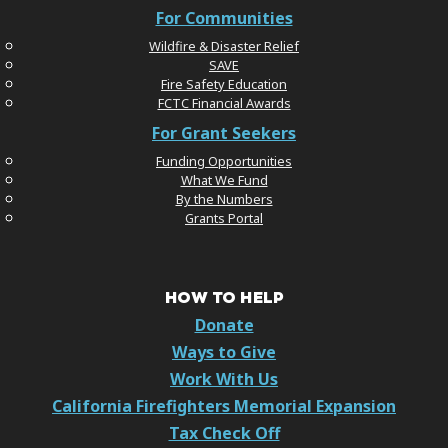
For Communities
Wildfire & Disaster Relief
SAVE
Fire Safety Education
FCTC Financial Awards
For Grant Seekers
Funding Opportunities
What We Fund
By the Numbers
Grants Portal
HOW TO HELP
Donate
Ways to Give
Work With Us
California Firefighters Memorial Expansion
Tax Check Off