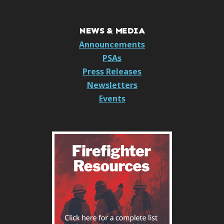
NEWS & MEDIA
Announcements
PSAs
Press Releases
Newsletters
Events