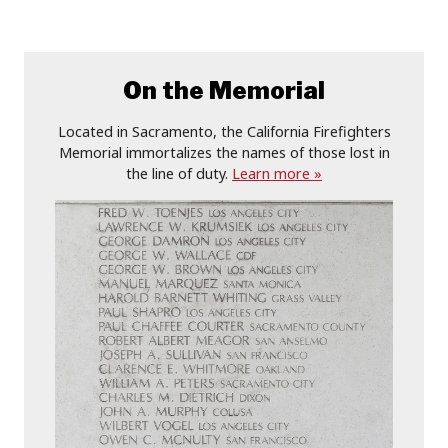
On the Memorial
Located in Sacramento, the California Firefighters
Memorial immortalizes the names of those lost in
the line of duty.
Learn more »