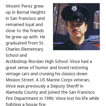
Vincent Perez grew
up in Bernal Heights
in San Francisco and
remained loyal and
close to the friends
he grew up with. He
graduated from St.
Charles Elementary
School and
Archbishop Riordan High School. Vince had a
great sense of humor and loved restoring
vintage cars and cruising his classics down
Mission Street. A US Marine Corps veteran,
Vince was previously a Deputy Sheriff in
Alameda County and joined the San Francisco
Fire Department in 1990. Vince lost his life while
fighting a house fire.