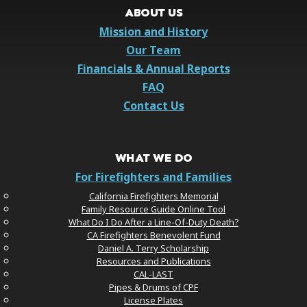
ABOUT US
Mission and History
Our Team
Financials & Annual Reports
FAQ
Contact Us
WHAT WE DO
For Firefighters and Families
California Firefighters Memorial
Family Resource Guide Online Tool
What Do I Do After a Line-Of-Duty Death?
CA Firefighters Benevolent Fund
Daniel A. Terry Scholarship
Resources and Publications
CAL-LAST
Pipes & Drums of CPF
License Plates