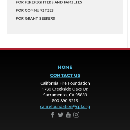
FOR FIREFIGHTERS AND FAMILIES
FOR COMMUNITIES
FOR GRANT SEEKERS
HOME
CONTACT US
California Fire Foundation
1780 Creekside Oaks Dr.
Sacramento, CA 95833
800-890-3213
cafirefoundation@cpf.org