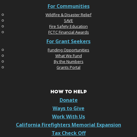
For Communities
Wildfire & Disaster Relief
SAVE
Fire Safety Education
FCTC Financial Awards
For Grant Seekers
Funding Opportunities
What We Fund
By the Numbers
Grants Portal
HOW TO HELP
Donate
Ways to Give
Work With Us
California Firefighters Memorial Expansion
Tax Check Off