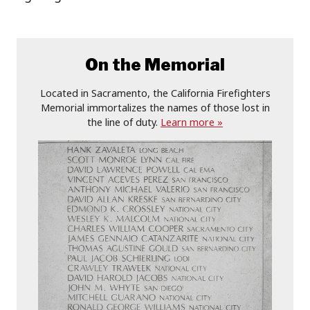
On the Memorial
Located in Sacramento, the California Firefighters
Memorial immortalizes the names of those lost in
the line of duty.
Learn more »