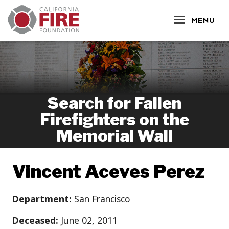
CLOSE
MENU
Search for Fallen
Firefighters on the
Memorial Wall
Vincent Aceves Perez
Department:
San Francisco
Deceased:
June 02, 2011