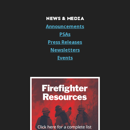
NEWS & MEDIA
Announcements
PSAs
Press Releases
Newsletters
Events