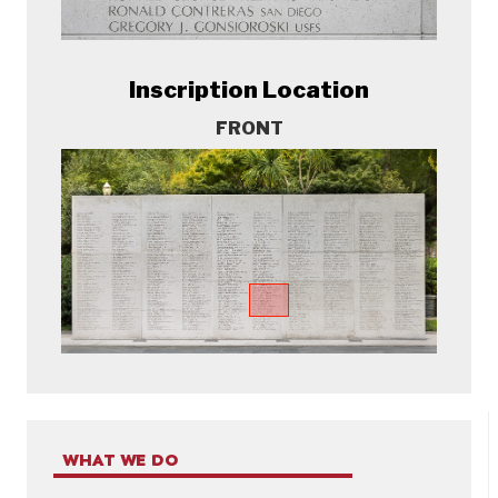
Inscription Location
FRONT
WHAT WE DO