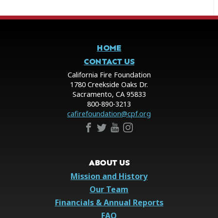
HOME
CONTACT US
California Fire Foundation
1780 Creekside Oaks Dr.
Sacramento, CA 95833
800-890-3213
cafirefoundation@cpf.org
ABOUT US
Mission and History
Our Team
Financials & Annual Reports
FAQ