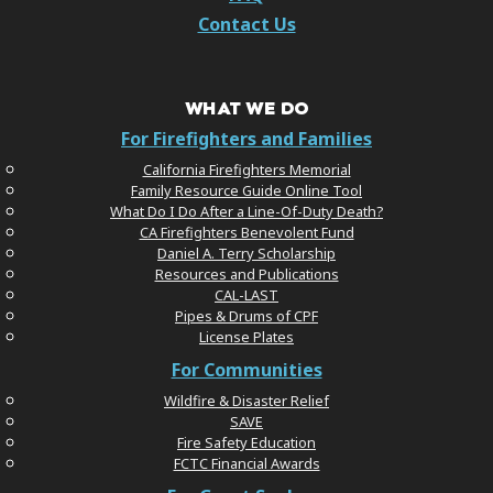
Contact Us
WHAT WE DO
For Firefighters and Families
California Firefighters Memorial
Family Resource Guide Online Tool
What Do I Do After a Line-Of-Duty Death?
CA Firefighters Benevolent Fund
Daniel A. Terry Scholarship
Resources and Publications
CAL-LAST
Pipes & Drums of CPF
License Plates
For Communities
Wildfire & Disaster Relief
SAVE
Fire Safety Education
FCTC Financial Awards