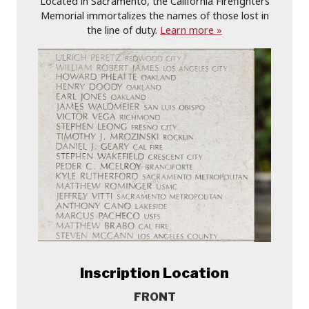
Located in Sacramento, the California Firefighters
Memorial immortalizes the names of those lost in
the line of duty.
Learn more »
Inscription Location
FRONT