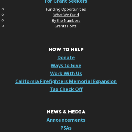
For Grant Seekers
Funding Opportunities
What We Fund
By the Numbers
Grants Portal
HOW TO HELP
Donate
Ways to Give
Work With Us
California Firefighters Memorial Expansion
Tax Check Off
NEWS & MEDIA
Announcements
PSAs