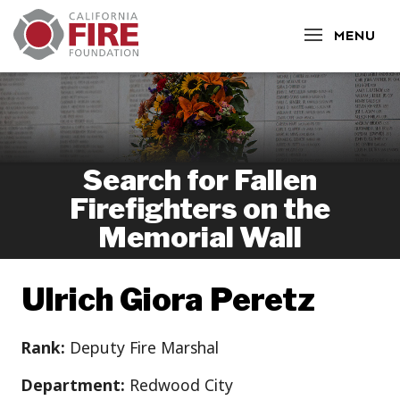
CLOSE
MENU
Search for Fallen
Firefighters on the
Memorial Wall
Ulrich Giora Peretz
Rank:
Deputy Fire Marshal
Department:
Redwood City