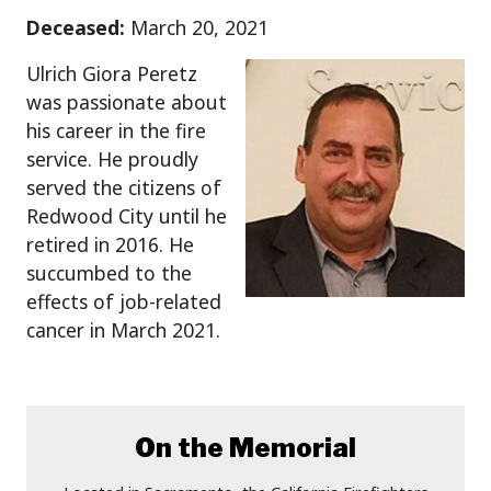
Deceased:
March 20, 2021
Ulrich Giora Peretz
was passionate about
his career in the fire
service. He proudly
served the citizens of
Redwood City until he
retired in 2016. He
succumbed to the
effects of job-related
cancer in March 2021.
On the Memorial