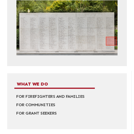
WHAT WE DO
FOR FIREFIGHTERS AND FAMILIES
FOR COMMUNITIES
FOR GRANT SEEKERS