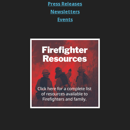
Press Releases
Newsletters
Events