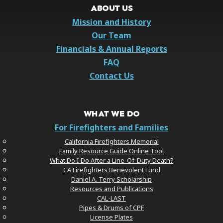
ABOUT US
Mission and History
Our Team
Financials & Annual Reports
FAQ
Contact Us
WHAT WE DO
For Firefighters and Families
California Firefighters Memorial
Family Resource Guide Online Tool
What Do I Do After a Line-Of-Duty Death?
CA Firefighters Benevolent Fund
Daniel A. Terry Scholarship
Resources and Publications
CAL-LAST
Pipes & Drums of CPF
License Plates