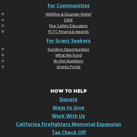
For Communities
Wildfire & Disaster Relief
SAVE
Fire Safety Education
FCTC Financial Awards
For Grant Seekers
Funding Opportunities
What We Fund
By the Numbers
Grants Portal
HOW TO HELP
Donate
Ways to Give
Work With Us
California Firefighters Memorial Expansion
Tax Check Off