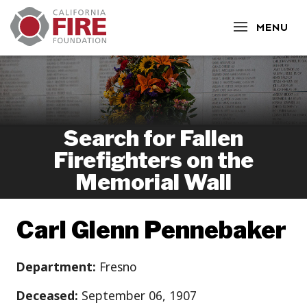
CLOSE
MENU
Search for Fallen
Firefighters on the
Memorial Wall
Carl Glenn Pennebaker
Department:
Fresno
Deceased:
September 06, 1907