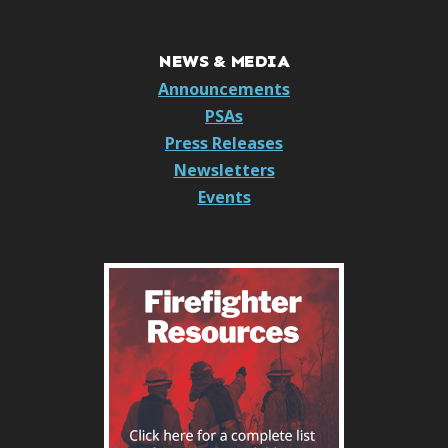
NEWS & MEDIA
Announcements
PSAs
Press Releases
Newsletters
Events