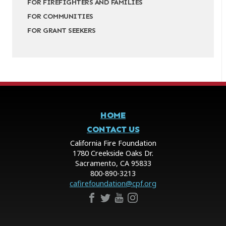
FOR FIREFIGHTERS AND FAMILIES
FOR COMMUNITIES
FOR GRANT SEEKERS
HOME
CONTACT US
California Fire Foundation
1780 Creekside Oaks Dr.
Sacramento, CA 95833
800-890-3213
cafirefoundation@cpf.org