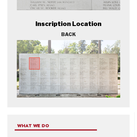
Inscription Location
BACK
WHAT WE DO