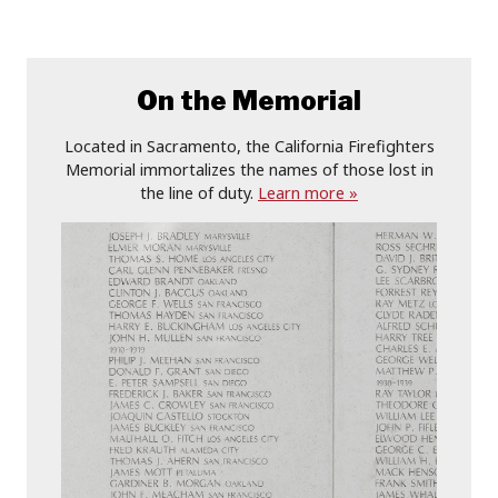
On the Memorial
Located in Sacramento, the California Firefighters
Memorial immortalizes the names of those lost in
the line of duty.
Learn more »