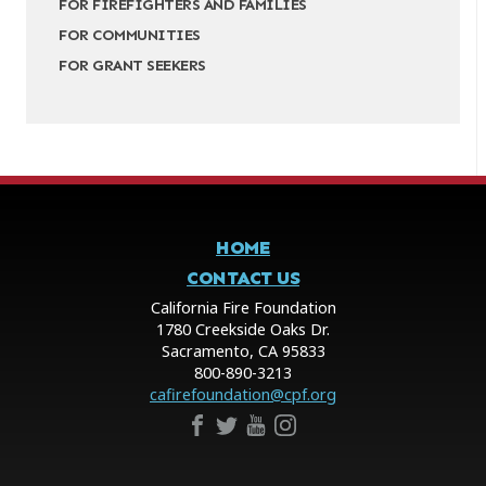
FOR FIREFIGHTERS AND FAMILIES
FOR COMMUNITIES
FOR GRANT SEEKERS
HOME
CONTACT US
California Fire Foundation
1780 Creekside Oaks Dr.
Sacramento, CA 95833
800-890-3213
cafirefoundation@cpf.org