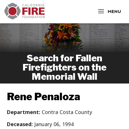
CLOSE
MENU
Search for Fallen
Firefighters on the
Memorial Wall
Rene Penaloza
Department:
Contra Costa County
Deceased:
January 06, 1994