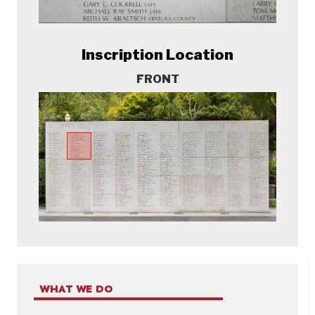
Inscription Location
FRONT
WHAT WE DO