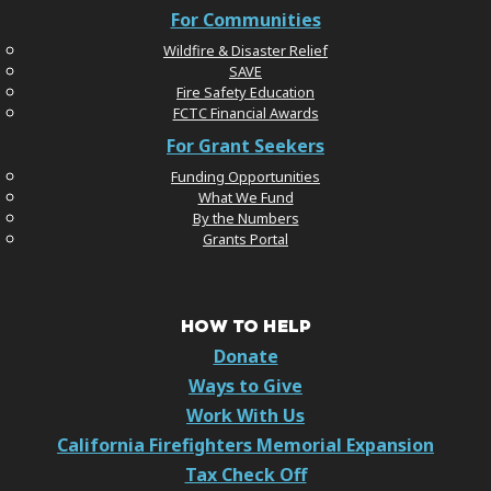
For Communities
Wildfire & Disaster Relief
SAVE
Fire Safety Education
FCTC Financial Awards
For Grant Seekers
Funding Opportunities
What We Fund
By the Numbers
Grants Portal
HOW TO HELP
Donate
Ways to Give
Work With Us
California Firefighters Memorial Expansion
Tax Check Off