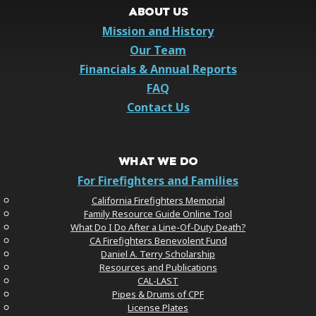
ABOUT US
Mission and History
Our Team
Financials & Annual Reports
FAQ
Contact Us
WHAT WE DO
For Firefighters and Families
California Firefighters Memorial
Family Resource Guide Online Tool
What Do I Do After a Line-Of-Duty Death?
CA Firefighters Benevolent Fund
Daniel A. Terry Scholarship
Resources and Publications
CAL-LAST
Pipes & Drums of CPF
License Plates