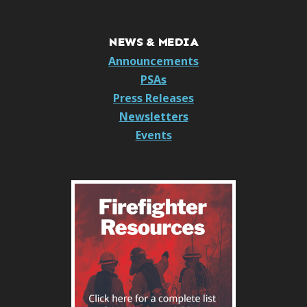
NEWS & MEDIA
Announcements
PSAs
Press Releases
Newsletters
Events