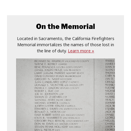
On the Memorial
Located in Sacramento, the California Firefighters
Memorial immortalizes the names of those lost in
the line of duty.
Learn more »