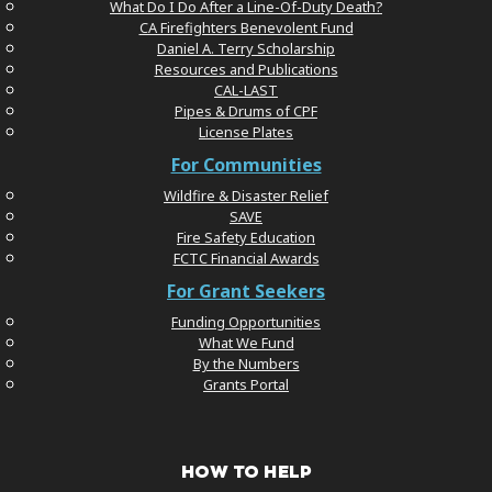
What Do I Do After a Line-Of-Duty Death?
CA Firefighters Benevolent Fund
Daniel A. Terry Scholarship
Resources and Publications
CAL-LAST
Pipes & Drums of CPF
License Plates
For Communities
Wildfire & Disaster Relief
SAVE
Fire Safety Education
FCTC Financial Awards
For Grant Seekers
Funding Opportunities
What We Fund
By the Numbers
Grants Portal
HOW TO HELP