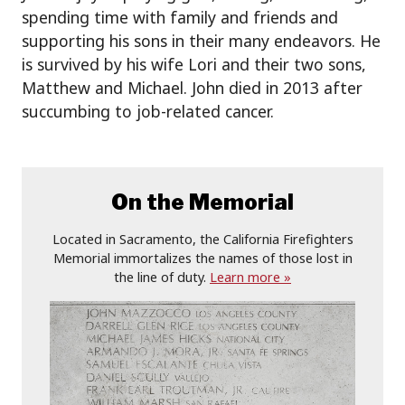
spending time with family and friends and
supporting his sons in their many endeavors. He
is survived by his wife Lori and their two sons,
Matthew and Michael. John died in 2013 after
succumbing to job-related cancer.
On the Memorial
Located in Sacramento, the California Firefighters
Memorial immortalizes the names of those lost in
the line of duty.
Learn more »