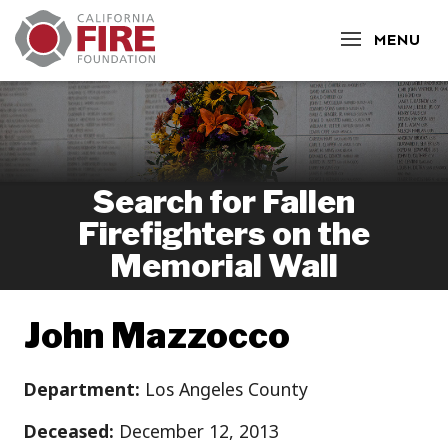
CLOSE
MENU
Search for Fallen
Firefighters on the
Memorial Wall
John Mazzocco
Department:
Los Angeles County
Deceased:
December 12, 2013