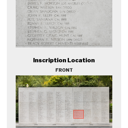
Inscription Location
FRONT