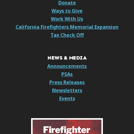
Donate
Ways to Give
Work With Us
California Firefighters Memorial Expansion
Tax Check Off
NEWS & MEDIA
Announcements
PSAs
Press Releases
Newsletters
Events