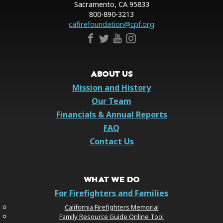
Sacramento, CA 95833
800-890-3213
cafirefoundation@cpf.org
ABOUT US
Mission and History
Our Team
Financials & Annual Reports
FAQ
Contact Us
WHAT WE DO
For Firefighters and Families
California Firefighters Memorial
Family Resource Guide Online Tool