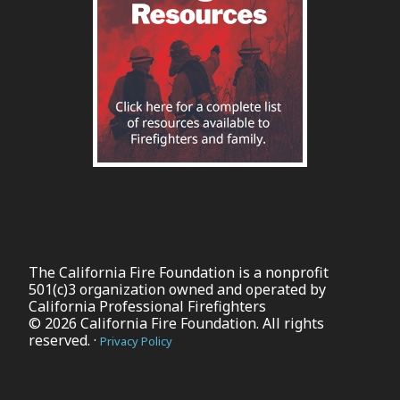
The California Fire Foundation is a nonprofit
501(c)3 organization owned and operated by
California Professional Firefighters
© 2026 California Fire Foundation. All rights
reserved. ·
Privacy Policy