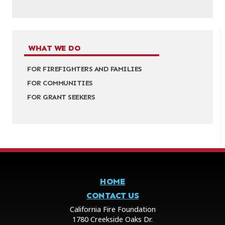
WHAT WE DO
FOR FIREFIGHTERS AND FAMILIES
FOR COMMUNITIES
FOR GRANT SEEKERS
HOME
CONTACT US
California Fire Foundation
1780 Creekside Oaks Dr.