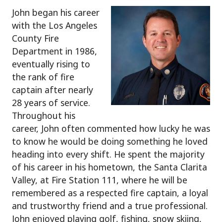
John began his career
with the Los Angeles
County Fire
Department in 1986,
eventually rising to
the rank of fire
captain after nearly
28 years of service.
Throughout his
career, John often commented how lucky he was
to know he would be doing something he loved
heading into every shift. He spent the majority
of his career in his hometown, the Santa Clarita
Valley, at Fire Station 111, where he will be
remembered as a respected fire captain, a loyal
and trustworthy friend and a true professional.
John enjoyed playing golf, fishing, snow skiing,