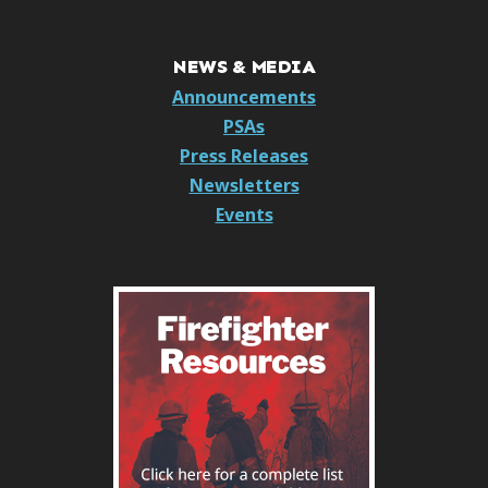
NEWS & MEDIA
Announcements
PSAs
Press Releases
Newsletters
Events