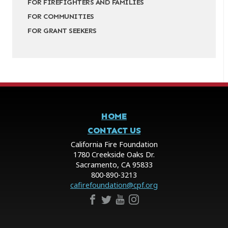
FOR FIREFIGHTERS AND FAMILIES
FOR COMMUNITIES
FOR GRANT SEEKERS
HOME
CONTACT US
California Fire Foundation
1780 Creekside Oaks Dr.
Sacramento, CA 95833
800-890-3213
cafirefoundation@cpf.org