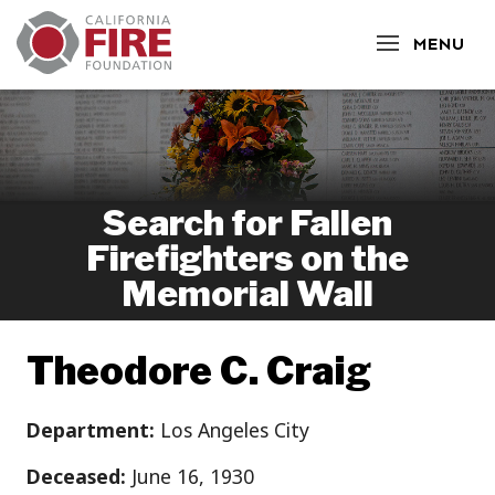
CLOSE
MENU
Search for Fallen
Firefighters on the
Memorial Wall
Theodore C. Craig
Department:
Los Angeles City
Deceased:
June 16, 1930