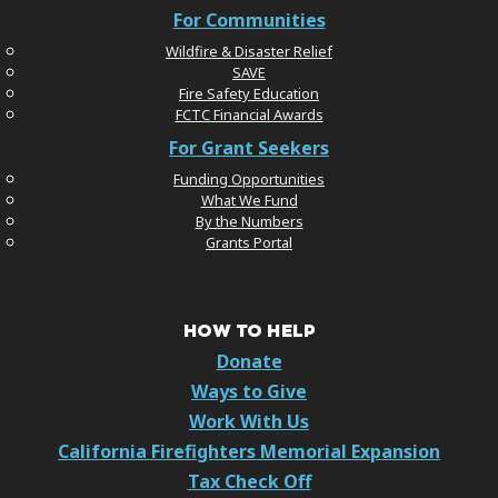
For Communities
Wildfire & Disaster Relief
SAVE
Fire Safety Education
FCTC Financial Awards
For Grant Seekers
Funding Opportunities
What We Fund
By the Numbers
Grants Portal
HOW TO HELP
Donate
Ways to Give
Work With Us
California Firefighters Memorial Expansion
Tax Check Off