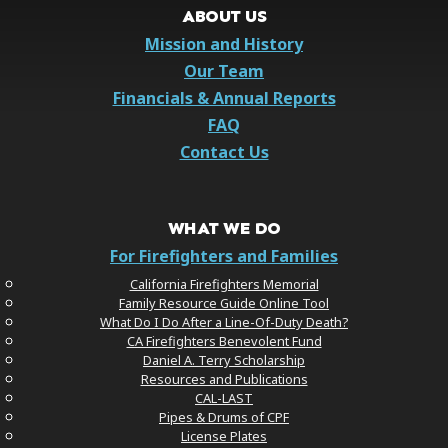
ABOUT US
Mission and History
Our Team
Financials & Annual Reports
FAQ
Contact Us
WHAT WE DO
For Firefighters and Families
California Firefighters Memorial
Family Resource Guide Online Tool
What Do I Do After a Line-Of-Duty Death?
CA Firefighters Benevolent Fund
Daniel A. Terry Scholarship
Resources and Publications
CAL-LAST
Pipes & Drums of CPF
License Plates