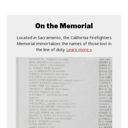
On the Memorial
Located in Sacramento, the California Firefighters
Memorial immortalizes the names of those lost in
the line of duty.
Learn more »