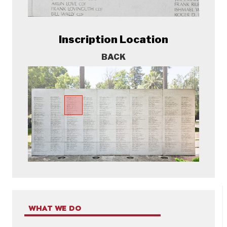
Inscription Location
BACK
WHAT WE DO