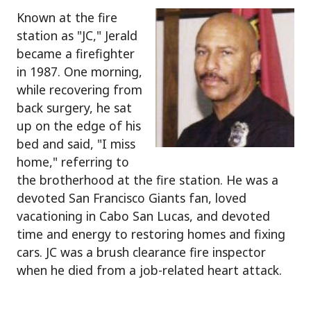
Known at the fire
station as "JC," Jerald
became a firefighter
in 1987. One morning,
while recovering from
back surgery, he sat
up on the edge of his
bed and said, "I miss
home," referring to
the brotherhood at the fire station. He was a
devoted San Francisco Giants fan, loved
vacationing in Cabo San Lucas, and devoted
time and energy to restoring homes and fixing
cars. JC was a brush clearance fire inspector
when he died from a job-related heart attack.