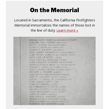
On the Memorial
Located in Sacramento, the California Firefighters
Memorial immortalizes the names of those lost in
the line of duty.
Learn more »