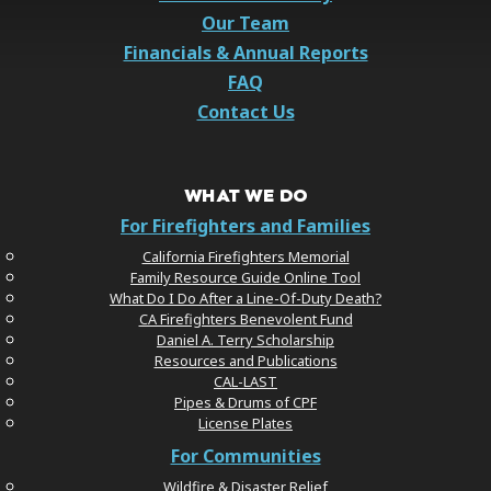
Our Team
Financials & Annual Reports
FAQ
Contact Us
WHAT WE DO
For Firefighters and Families
California Firefighters Memorial
Family Resource Guide Online Tool
What Do I Do After a Line-Of-Duty Death?
CA Firefighters Benevolent Fund
Daniel A. Terry Scholarship
Resources and Publications
CAL-LAST
Pipes & Drums of CPF
License Plates
For Communities
Wildfire & Disaster Relief