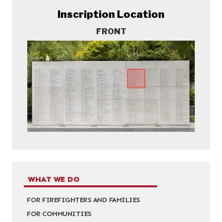
Inscription Location
FRONT
WHAT WE DO
FOR FIREFIGHTERS AND FAMILIES
FOR COMMUNITIES