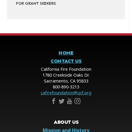
FOR GRANT SEEKERS
HOME
CONTACT US
California Fire Foundation
1780 Creekside Oaks Dr.
Sacramento, CA 95833
800-890-3213
cafirefoundation@cpf.org
ABOUT US
Mission and History