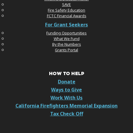
SAVE
Fire Safety Education
FCTC Financial Awards
For Grant Seekers
Funding Opportunities
What We Fund
By the Numbers
Grants Portal
HOW TO HELP
Donate
Ways to Give
Work With Us
California Firefighters Memorial Expansion
Tax Check Off