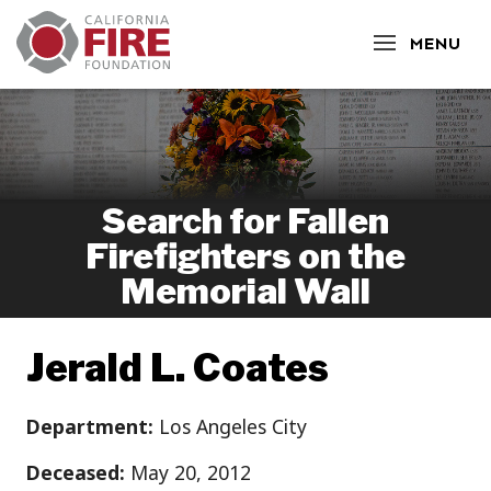
CLOSE
MENU
Search for Fallen
Firefighters on the
Memorial Wall
Jerald L. Coates
Department:
Los Angeles City
Deceased:
May 20, 2012