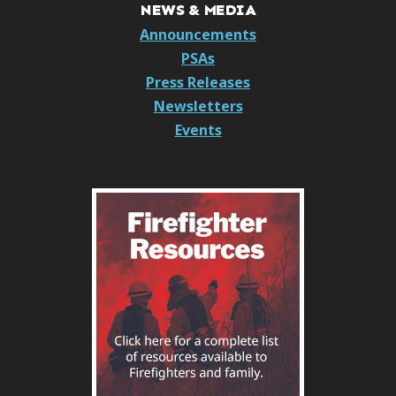
NEWS & MEDIA
Announcements
PSAs
Press Releases
Newsletters
Events