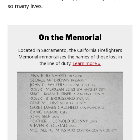
so many lives.
On the Memorial
Located in Sacramento, the California Firefighters
Memorial immortalizes the names of those lost in
the line of duty.
Learn more »