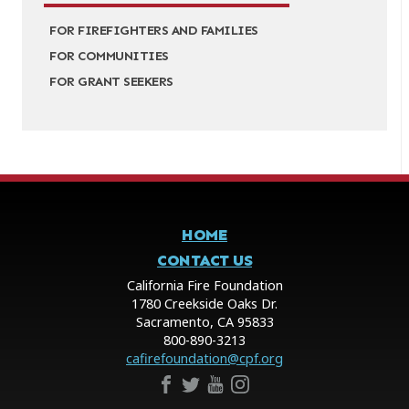
FOR FIREFIGHTERS AND FAMILIES
FOR COMMUNITIES
FOR GRANT SEEKERS
HOME
CONTACT US
California Fire Foundation
1780 Creekside Oaks Dr.
Sacramento, CA 95833
800-890-3213
cafirefoundation@cpf.org