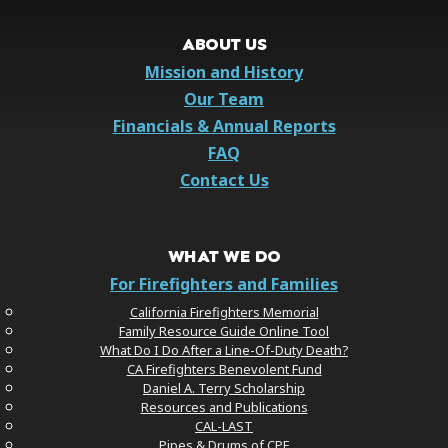
ABOUT US
Mission and History
Our Team
Financials & Annual Reports
FAQ
Contact Us
WHAT WE DO
For Firefighters and Families
California Firefighters Memorial
Family Resource Guide Online Tool
What Do I Do After a Line-Of-Duty Death?
CA Firefighters Benevolent Fund
Daniel A. Terry Scholarship
Resources and Publications
CAL-LAST
Pipes & Drums of CPF