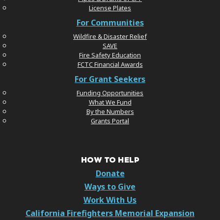
License Plates
For Communities
Wildfire & Disaster Relief
SAVE
Fire Safety Education
FCTC Financial Awards
For Grant Seekers
Funding Opportunities
What We Fund
By the Numbers
Grants Portal
HOW TO HELP
Donate
Ways to Give
Work With Us
California Firefighters Memorial Expansion