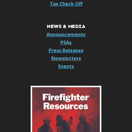
Tax Check Off
NEWS & MEDIA
Announcements
PSAs
Press Releases
Newsletters
Events