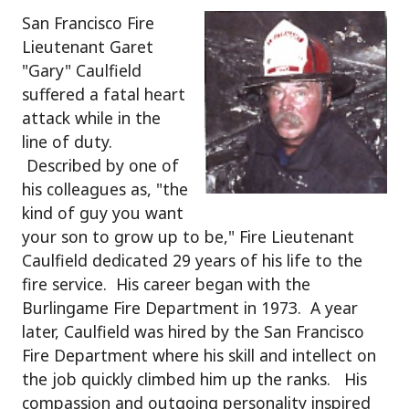
San Francisco Fire
Lieutenant Garet
"Gary" Caulfield
suffered a fatal heart
attack while in the
line of duty.
Described by one of
his colleagues as, "the
kind of guy you want
your son to grow up to be," Fire Lieutenant
Caulfield dedicated 29 years of his life to the
fire service. His career began with the
Burlingame Fire Department in 1973. A year
later, Caulfield was hired by the San Francisco
Fire Department where his skill and intellect on
the job quickly climbed him up the ranks. His
compassion and outgoing personality inspired