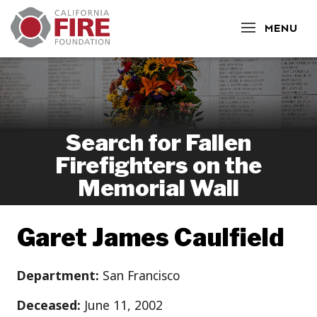
CLOSE
MENU
Search for Fallen
Firefighters on the
Memorial Wall
Garet James Caulfield
Department:
San Francisco
Deceased:
June 11, 2002