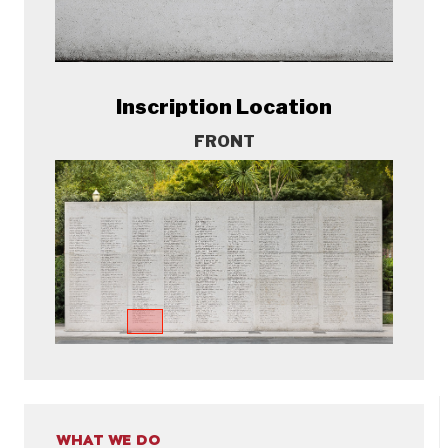
Inscription Location
FRONT
WHAT WE DO