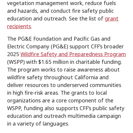
vegetation management work, reduce fuels
and hazards, and conduct fire safety public
education and outreach. See the list of
grant
recipients
.
The PG&E Foundation and Pacific Gas and
Electric Company (PG&E) support CFF’s broader
2025
Wildfire Safety and Preparedness Program
(WSPP) with $1.65 million in charitable funding.
The program works to raise awareness about
wildfire safety throughout California and
deliver resources to underserved communities
in high fire-risk areas. The grants to local
organizations are a core component of the
WSPP, funding also supports CFF’s public safety
education and outreach multimedia campaign
in a variety of languages.