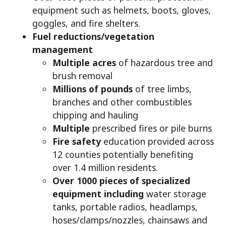
equipment such as helmets, boots, gloves,
goggles, and fire shelters.
Fuel reductions/vegetation
management
Multiple acres
of hazardous tree and
brush removal
Millions of pounds
of tree limbs,
branches and other combustibles
chipping and hauling
Multiple
prescribed fires or pile burns
Fire safety
education provided across
12 counties potentially benefiting
over 1.4 million residents.
Over 1000 pieces of specialized
equipment including
water storage
tanks, portable radios, headlamps,
hoses/clamps/nozzles, chainsaws and