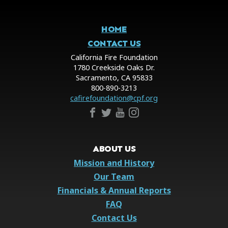
HOME
CONTACT US
California Fire Foundation
1780 Creekside Oaks Dr.
Sacramento, CA 95833
800-890-3213
cafirefoundation@cpf.org
ABOUT US
Mission and History
Our Team
Financials & Annual Reports
FAQ
Contact Us