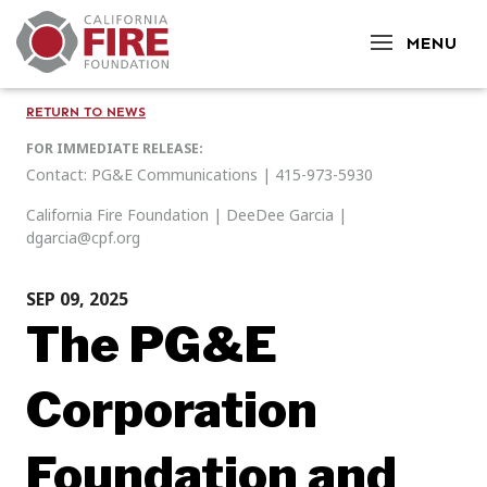
CLOSE
MENU
RETURN TO NEWS
FOR IMMEDIATE RELEASE:
Contact: PG&E Communications | 415-973-5930
California Fire Foundation | DeeDee Garcia |
dgarcia@cpf.org
SEP 09, 2025
The PG&E
Corporation
Foundation and