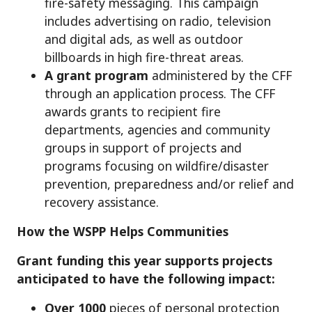
fire-safety messaging. This campaign
includes advertising on radio, television
and digital ads, as well as outdoor
billboards in high fire-threat areas.
A grant program
administered by the CFF
through an application process. The CFF
awards grants to recipient fire
departments, agencies and community
groups in support of projects and
programs focusing on wildfire/disaster
prevention, preparedness and/or relief and
recovery assistance.
How the WSPP Helps Communities
Grant funding this year supports projects
anticipated to have the following impact:
Over 1000
pieces of personal protection