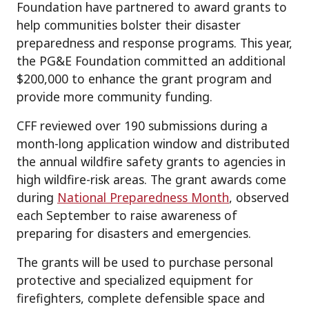
Foundation have partnered to award grants to
help communities bolster their disaster
preparedness and response programs. This year,
the PG&E Foundation committed an additional
$200,000 to enhance the grant program and
provide more community funding.
CFF reviewed over 190 submissions during a
month-long application window and distributed
the annual wildfire safety grants to agencies in
high wildfire-risk areas. The grant awards come
during
National Preparedness Month
, observed
each September to raise awareness of
preparing for disasters and emergencies.
The grants will be used to purchase personal
protective and specialized equipment for
firefighters, complete defensible space and