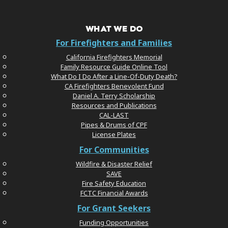
WHAT WE DO
For Firefighters and Families
California Firefighters Memorial
Family Resource Guide Online Tool
What Do I Do After a Line-Of-Duty Death?
CA Firefighters Benevolent Fund
Daniel A. Terry Scholarship
Resources and Publications
CAL-LAST
Pipes & Drums of CPF
License Plates
For Communities
Wildfire & Disaster Relief
SAVE
Fire Safety Education
FCTC Financial Awards
For Grant Seekers
Funding Opportunities