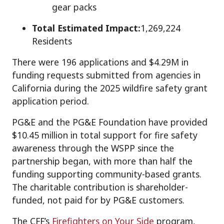
gear packs
Total Estimated Impact:
1,269,224
Residents
There were 196 applications and $4.29M in
funding requests submitted from agencies in
California during the 2025 wildfire safety grant
application period.
PG&E and the PG&E Foundation have provided
$10.45 million in total support for fire safety
awareness through the WSPP since the
partnership began, with more than half the
funding supporting community-based grants.
The charitable contribution is shareholder-
funded, not paid for by PG&E customers.
The CFF’s
Firefighters on Your Side
program,