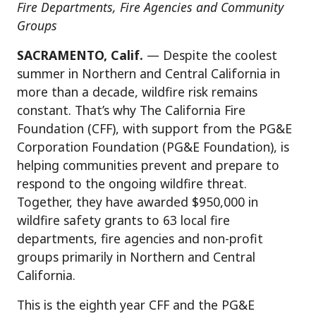
Fire Departments, Fire Agencies and Community
Groups
SACRAMENTO, Calif.
— Despite the coolest
summer in Northern and Central California in
more than a decade, wildfire risk remains
constant. That’s why The California Fire
Foundation (CFF), with support from the PG&E
Corporation Foundation (PG&E Foundation), is
helping communities prevent and prepare to
respond to the ongoing wildfire threat.
Together, they have awarded $950,000 in
wildfire safety grants to 63 local fire
departments, fire agencies and non-profit
groups primarily in Northern and Central
California.
This is the eighth year CFF and the PG&E