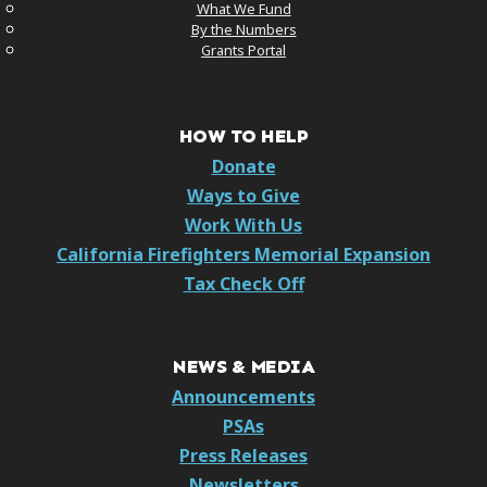
What We Fund
By the Numbers
Grants Portal
HOW TO HELP
Donate
Ways to Give
Work With Us
California Firefighters Memorial Expansion
Tax Check Off
NEWS & MEDIA
Announcements
PSAs
Press Releases
Newsletters