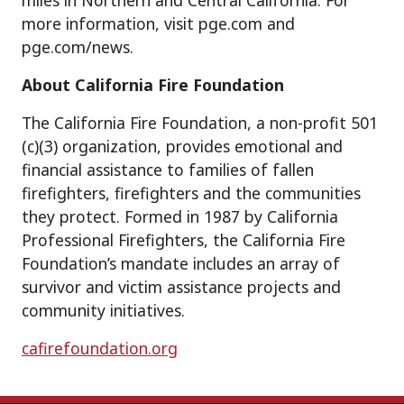
miles in Northern and Central California. For
more information, visit pge.com and
pge.com/news.
About California Fire Foundation
The California Fire Foundation, a non-profit 501
(c)(3) organization, provides emotional and
financial assistance to families of fallen
firefighters, firefighters and the communities
they protect. Formed in 1987 by California
Professional Firefighters, the California Fire
Foundation’s mandate includes an array of
survivor and victim assistance projects and
community initiatives.
cafirefoundation.org