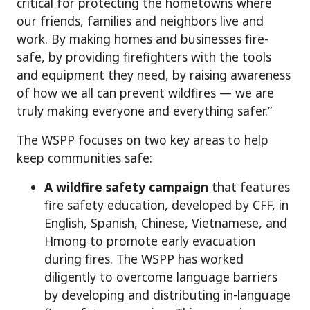
critical for protecting the hometowns where
our friends, families and neighbors live and
work. By making homes and businesses fire-
safe, by providing firefighters with the tools
and equipment they need, by raising awareness
of how we all can prevent wildfires — we are
truly making everyone and everything safer.”
The WSPP focuses on two key areas to help
keep communities safe:
A wildfire safety campaign
that features
fire safety education, developed by CFF, in
English, Spanish, Chinese, Vietnamese, and
Hmong to promote early evacuation
during fires. The WSPP has worked
diligently to overcome language barriers
by developing and distributing in-language