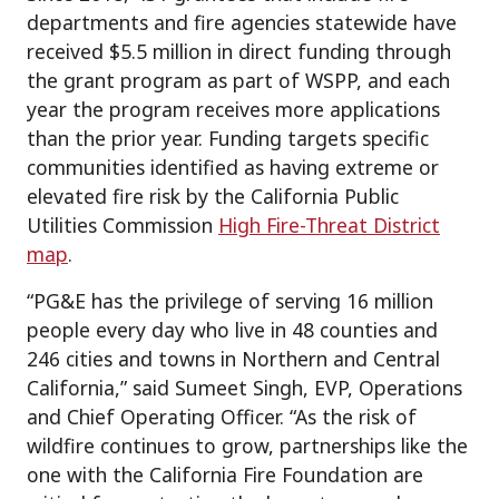
departments and fire agencies statewide have
received $5.5 million in direct funding through
the grant program as part of WSPP, and each
year the program receives more applications
than the prior year. Funding targets specific
communities identified as having extreme or
elevated fire risk by the California Public
Utilities Commission
High Fire-Threat District
map
.
“PG&E has the privilege of serving 16 million
people every day who live in 48 counties and
246 cities and towns in Northern and Central
California,” said Sumeet Singh, EVP, Operations
and Chief Operating Officer. “As the risk of
wildfire continues to grow, partnerships like the
one with the California Fire Foundation are