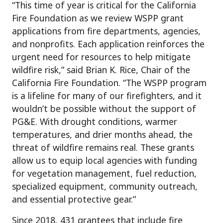
“This time of year is critical for the California
Fire Foundation as we review WSPP grant
applications from fire departments, agencies,
and nonprofits. Each application reinforces the
urgent need for resources to help mitigate
wildfire risk,” said Brian K. Rice, Chair of the
California Fire Foundation. “The WSPP program
is a lifeline for many of our firefighters, and it
wouldn’t be possible without the support of
PG&E. With drought conditions, warmer
temperatures, and drier months ahead, the
threat of wildfire remains real. These grants
allow us to equip local agencies with funding
for vegetation management, fuel reduction,
specialized equipment, community outreach,
and essential protective gear.”
Since 2018, 431 grantees that include fire