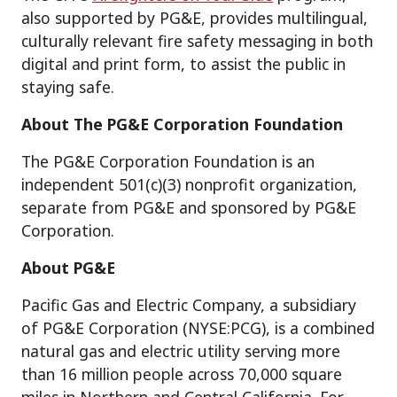
also supported by PG&E, provides multilingual,
culturally relevant fire safety messaging in both
digital and print form, to assist the public in
staying safe.
About The PG&E Corporation Foundation
The PG&E Corporation Foundation is an
independent 501(c)(3) nonprofit organization,
separate from PG&E and sponsored by PG&E
Corporation.
About PG&E
Pacific Gas and Electric Company, a subsidiary
of PG&E Corporation (NYSE:PCG), is a combined
natural gas and electric utility serving more
than 16 million people across 70,000 square