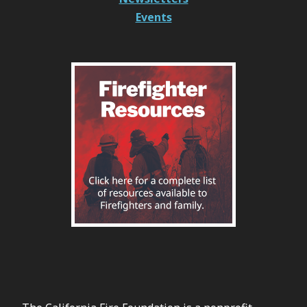
Events