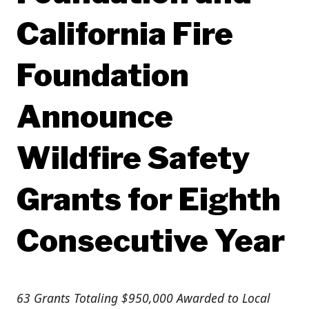
California Fire
Foundation
Announce
Wildfire Safety
Grants for Eighth
Consecutive Year
63 Grants Totaling $950,000 Awarded to Local