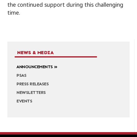
the continued support during this challenging
time.
NEWS & MEDIA
ANNOUNCEMENTS
PSAS
PRESS RELEASES
NEWSLETTERS
EVENTS