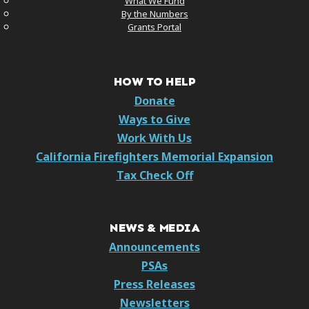
What We Fund
By the Numbers
Grants Portal
HOW TO HELP
Donate
Ways to Give
Work With Us
California Firefighters Memorial Expansion
Tax Check Off
NEWS & MEDIA
Announcements
PSAs
Press Releases
Newsletters