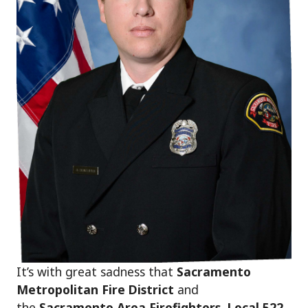
It’s with great sadness that
Sacramento
Metropolitan Fire District
and
the
Sacramento Area Firefighters, Local 522
,