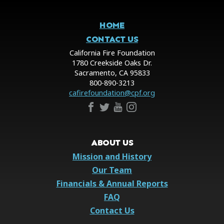
HOME
CONTACT US
California Fire Foundation
1780 Creekside Oaks Dr.
Sacramento, CA 95833
800-890-3213
cafirefoundation@cpf.org
ABOUT US
Mission and History
Our Team
Financials & Annual Reports
FAQ
Contact Us