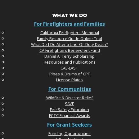
WHAT WE DO
For Firefighters and Families
California Firefighters Memorial
Family Resource Guide Online Tool
What Do I Do After a Line-Of-Duty Death?
CA Firefighters Benevolent Fund
Daniel A. Terry Scholarship
Resources and Publications
CAL-LAST
Pipes & Drums of CPF
License Plates
For Communities
Wildfire & Disaster Relief
SAVE
Fire Safety Education
FCTC Financial Awards
For Grant Seekers
Funding Opportunities