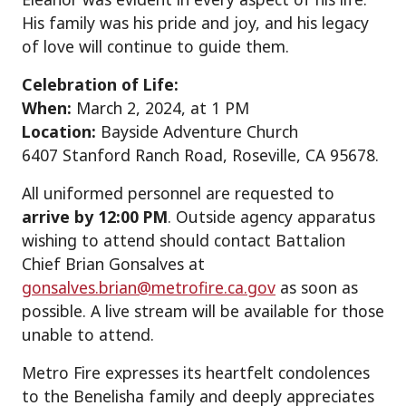
His family was his pride and joy, and his legacy
of love will continue to guide them.
Celebration of Life:
When:
March 2, 2024, at 1 PM
Location:
Bayside Adventure Church
6407 Stanford Ranch Road, Roseville, CA 95678.
All uniformed personnel are requested to
arrive by 12:00 PM
. Outside agency apparatus
wishing to attend should contact Battalion
Chief Brian Gonsalves at
gonsalves.brian@metrofire.ca.gov
as soon as
possible. A live stream will be available for those
unable to attend.
Metro Fire expresses its heartfelt condolences
to the Benelisha family and deeply appreciates