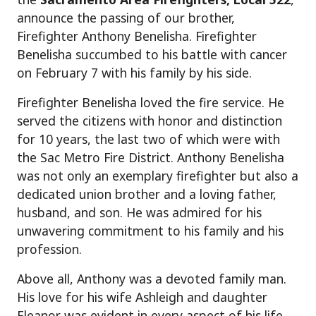
announce the passing of our brother,
Firefighter Anthony Benelisha. Firefighter
Benelisha succumbed to his battle with cancer
on February 7 with his family by his side.
Firefighter Benelisha loved the fire service. He
served the citizens with honor and distinction
for 10 years, the last two of which were with
the Sac Metro Fire District. Anthony Benelisha
was not only an exemplary firefighter but also a
dedicated union brother and a loving father,
husband, and son. He was admired for his
unwavering commitment to his family and his
profession.
Above all, Anthony was a devoted family man.
His love for his wife Ashleigh and daughter
Eleanor was evident in every aspect of his life.