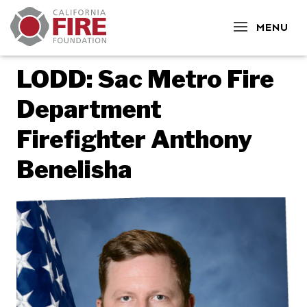
CLOSE
MENU
LODD: Sac Metro Fire
Department
Firefighter Anthony
Benelisha