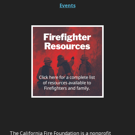
Events
The California Fire Foundation is a nonprofit