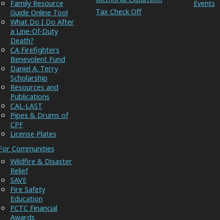
Family Resource
Events
Tax Check Off
Guide Online Tool
What Do I Do After
a Line-Of-Duty
Death?
CA Firefighters
Benevolent Fund
Daniel A. Terry
Scholarship
Resources and
Publications
CAL-LAST
Pipes & Drums of
CPF
License Plates
For Communities
Wildfire & Disaster
Relief
SAVE
Fire Safety
Education
FCTC Financial
Awards