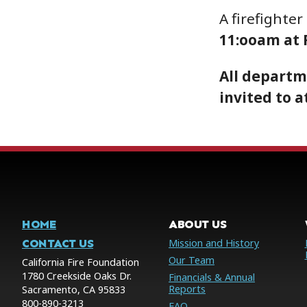
A firefighter
11:ooam at R
All departm
invited to a
HOME
ABOUT US
CONTACT US
Mission and History
Our Team
California Fire Foundation
1780 Creekside Oaks Dr.
Financials & Annual
Reports
Sacramento, CA 95833
800-890-3213
FAQ