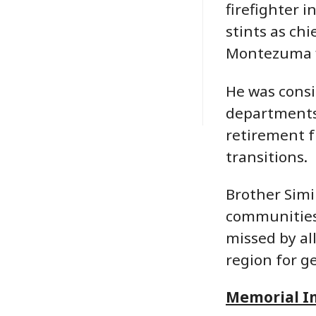
firefighter 
stints as chi
Montezuma f
He was consi
departments,
retirement fr
transitions.
Brother Simi
communities.
missed by all
region for g
Memorial I