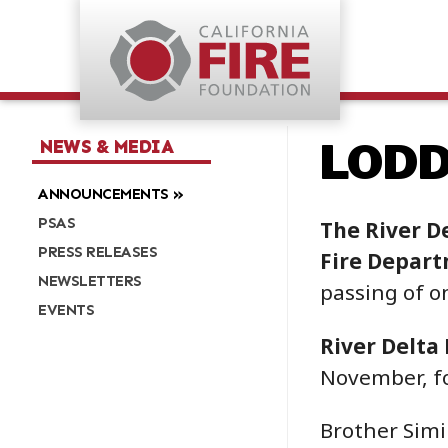
LODD:
NEWS & MEDIA
ANNOUNCEMENTS
PSAS
The River D
PRESS RELEASES
Fire Depar
NEWSLETTERS
passing of o
EVENTS
River Delta 
November, fo
Brother Simi 