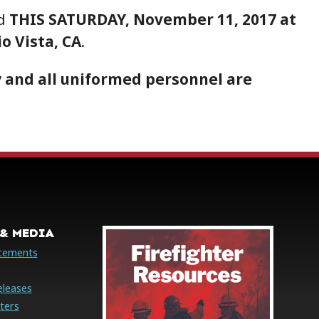
ld
THIS SATURDAY, November 11, 2017 at
io Vista, CA
.
 and all uniformed personnel are
& MEDIA
cements
eleases
ters