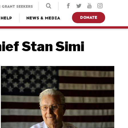
 GRANT SEEKERS
DONATE
 HELP
NEWS & MEDIA
ief Stan Simi