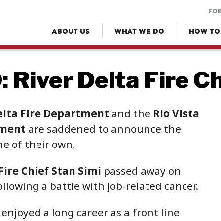
FOR
ABOUT US
WHAT WE DO
HOW TO
 River Delta Fire Ch
elta Fire Department
and the
Rio Vista
tment
are saddened to announce the
ne of their own.
Fire Chief Stan Simi
passed away on
llowing a battle with job-related cancer.
enjoyed a long career as a front line