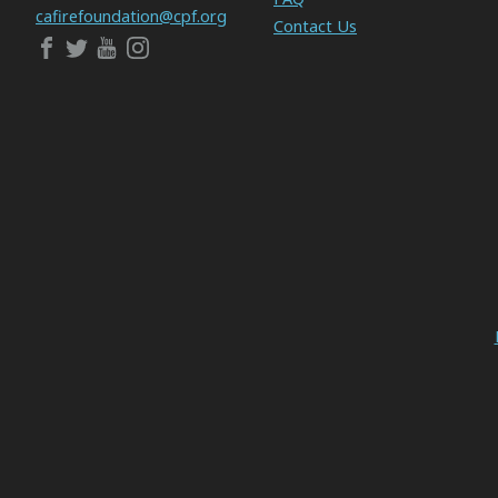
cafirefoundation@cpf.org
Contact Us