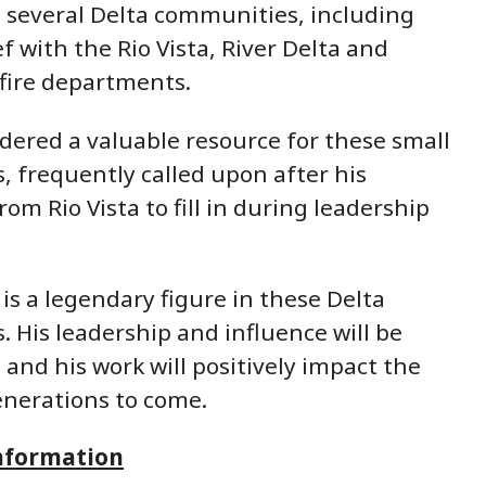
in several Delta communities, including
ef with the Rio Vista, River Delta and
ire departments.
dered a valuable resource for these small
 frequently called upon after his
om Rio Vista to fill in during leadership
 is a legendary figure in these Delta
 His leadership and influence will be
 and his work will positively impact the
enerations to come.
nformation