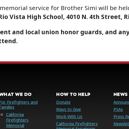
 memorial service for Brother Simi will be he
io Vista High School, 4010 N. 4th Street, R
ent and local union honor guards, and any
ttend.
WHAT WE DO
HOW TO HELP
NEWS 
For Firefighters and
Donate
Announ
Families
Ways to Give
PSAs
California
Work With Us
Press R
Firefighters
California Firefighters
Newslet
Memorial
Memorial Expansion