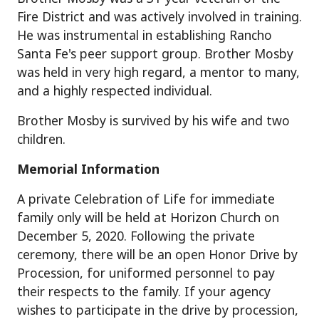
Fire District and was actively involved in training.
He was instrumental in establishing Rancho
Santa Fe's peer support group. Brother Mosby
was held in very high regard, a mentor to many,
and a highly respected individual.
Brother Mosby is survived by his wife and two
children.
Memorial Information
A private Celebration of Life for immediate
family only will be held at Horizon Church on
December 5, 2020. Following the private
ceremony, there will be an open Honor Drive by
Procession, for uniformed personnel to pay
their respects to the family. If your agency
wishes to participate in the drive by procession,