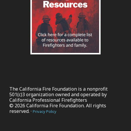
The California Fire Foundation is a nonprofit
501(c)3 organization owned and operated by
California Professional Firefighters
© 2026 California Fire Foundation. All rights
reserved. ·
Privacy Policy