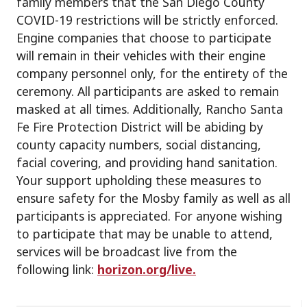
family members that the San Diego County
COVID-19 restrictions will be strictly enforced.
Engine companies that choose to participate
will remain in their vehicles with their engine
company personnel only, for the entirety of the
ceremony. All participants are asked to remain
masked at all times. Additionally, Rancho Santa
Fe Fire Protection District will be abiding by
county capacity numbers, social distancing,
facial covering, and providing hand sanitation.
Your support upholding these measures to
ensure safety for the Mosby family as well as all
participants is appreciated. For anyone wishing
to participate that may be unable to attend,
services will be broadcast live from the
following link:
horizon.org/live.