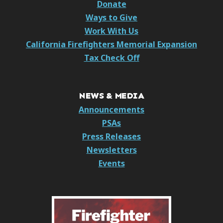
Donate
Ways to Give
Work With Us
California Firefighters Memorial Expansion
Tax Check Off
NEWS & MEDIA
Announcements
PSAs
Press Releases
Newsletters
Events