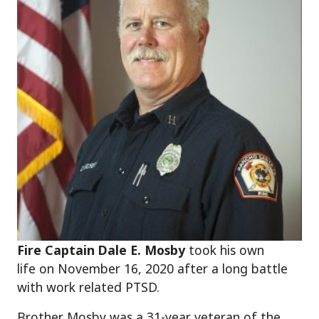
Fire Captain Dale E. Mosby
took his own
life on November 16, 2020 after a long battle
with work related PTSD.
Brother Mosby was a 31-year veteran of the