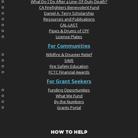
What Do I Do After a Line-Of-Duty Death?
CA Firefighters Benevolent Fund
Daniel A. Terry Scholarship
Resources and Publications
CAL-LAST
Pipes & Drums of CPF
License Plates
For Communities
Wildfire & Disaster Relief
SAVE
Fire Safety Education
FCTC Financial Awards
For Grant Seekers
Funding Opportunities
What We Fund
By the Numbers
Grants Portal
HOW TO HELP