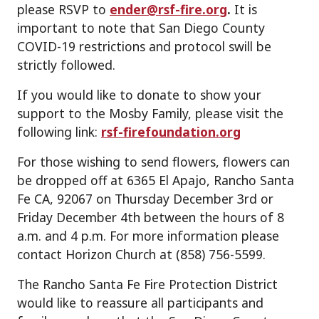
please RSVP to
ender@rsf-fire.org
.
It is
important to note that San Diego County
COVID-19 restrictions and protocol swill be
strictly followed.
If you would like to donate to show your
support to the Mosby Family, please visit the
following link:
rsf-firefoundation.org
For those wishing to send flowers, flowers can
be dropped off at 6365 El Apajo, Rancho Santa
Fe CA, 92067 on Thursday December 3rd or
Friday December 4th between the hours of 8
a.m. and 4 p.m. For more information please
contact Horizon Church at (858) 756-5599.
The Rancho Santa Fe Fire Protection District
would like to reassure all participants and