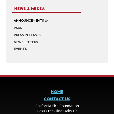
NEWS & MEDIA
ANNOUNCEMENTS
PSAS
PRESS RELEASES
NEWSLETTERS
EVENTS
HOME
CONTACT US
California Fire Foundation
1780 Creekside Oaks Dr.