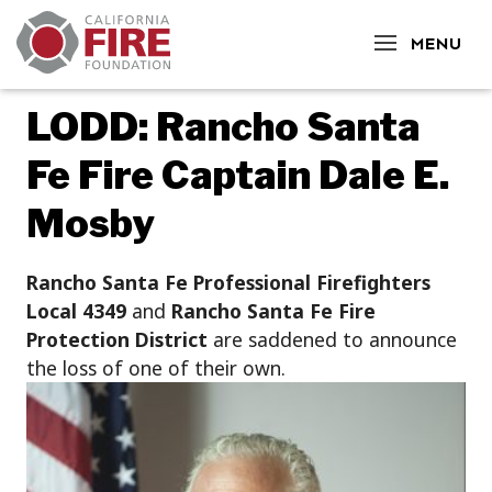
CLOSE
MENU
LODD: Rancho Santa
Fe Fire Captain Dale E.
Mosby
Rancho Santa Fe Professional Firefighters
Local 4349
and
Rancho Santa Fe Fire
Protection District
are saddened to announce
the loss of one of their own.