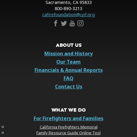
Sacramento, CA 95833
800-890-3213
cafirefoundation@cpf.org
ABOUT US
Mission and History
Our Team
Financials & Annual Reports
FAQ
Contact Us
WHAT WE DO
For Firefighters and Families
California Firefighters Memorial
Family Resource Guide Online Tool