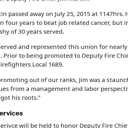
in passed away on July 25, 2015 at 1147hrs. H
 four years to beat job related cancer, but in
hy of 30 years served.
served and represented this union for nearly 
. Prior to being promoted to Deputy Fire Chie
irefighters Local 1689.
promoting out of our ranks, Jim was a staun
sues from a management and labor perspective,
got his roots."
ervices
erivce will be held to honor Deputy Fire Chie