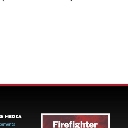
& MEDIA
cements