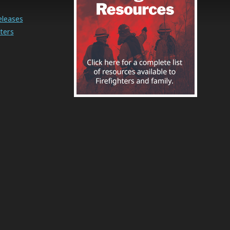
eleases
ters