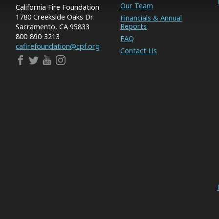
Our Team
California Fire Foundation
1780 Creekside Oaks Dr.
Financials & Annual
Reports
Sacramento, CA 95833
800-890-3213
FAQ
cafirefoundation@cpf.org
Contact Us