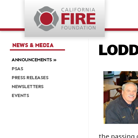
LODD:
NEWS & MEDIA
ANNOUNCEMENTS
PSAS
PRESS RELEASES
NEWSLETTERS
EVENTS
the passing 