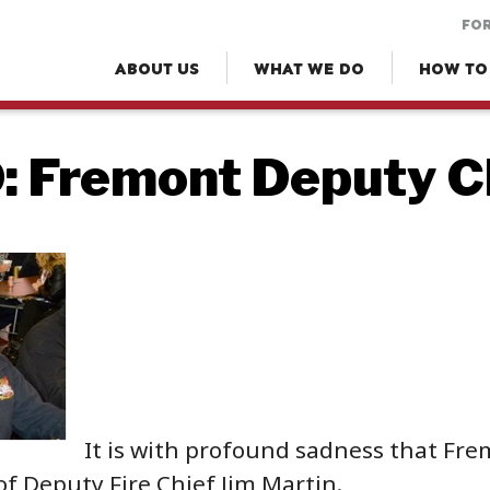
FOR
ABOUT US
WHAT WE DO
HOW TO
 Fremont Deputy Ch
It is with profound sadness that Fr
of Deputy Fire Chief Jim Martin.