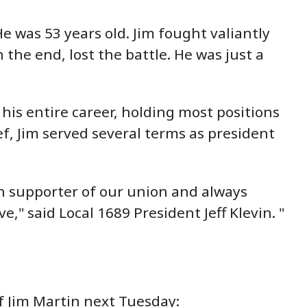
e was 53 years old. Jim fought valiantly
 the end, lost the battle. He was just a
his entire career, holding most positions
f, Jim served several terms as president
ch supporter of our union and always
" said Local 1689 President Jeff Klevin. "
f Jim Martin next Tuesday: