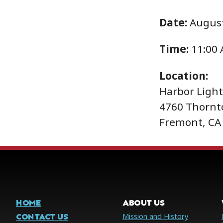
Date:
August
Time:
11:00
Location:
Harbor Ligh
4760 Thornt
Fremont, CA
HOME
ABOUT US
CONTACT US
Mission and History