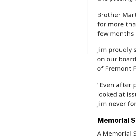
Brother Mart
for more than
few months s
Jim proudly 
on our board
of Fremont F
"Even after 
looked at is
Jim never for
Memorial S
A Memorial S