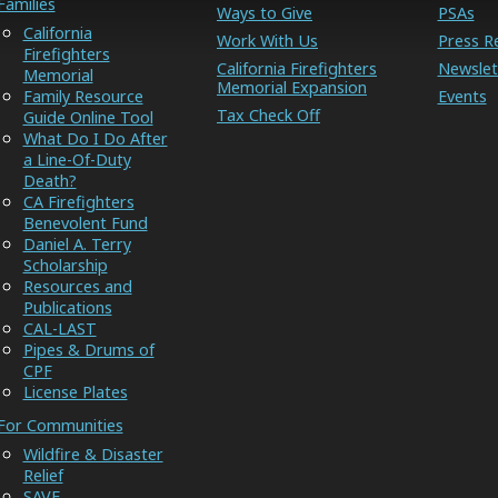
Families
Ways to Give
PSAs
California
Work With Us
Press R
Firefighters
California Firefighters
Newslet
Memorial
Memorial Expansion
Family Resource
Events
Tax Check Off
Guide Online Tool
What Do I Do After
a Line-Of-Duty
Death?
CA Firefighters
Benevolent Fund
Daniel A. Terry
Scholarship
Resources and
Publications
CAL-LAST
Pipes & Drums of
CPF
License Plates
For Communities
Wildfire & Disaster
Relief
SAVE