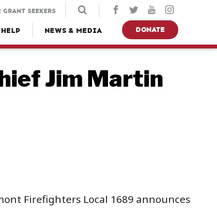
 GRANT SEEKERS
DONATE
 HELP
NEWS & MEDIA
ief Jim Martin
emont Firefighters Local 1689 announces