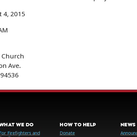
 4, 2015
 AM
t Church
on Ave.
 94536
WHAT WE DO
HOW TO HELP
NEWS 
For Firefighters and
Donate
Announ