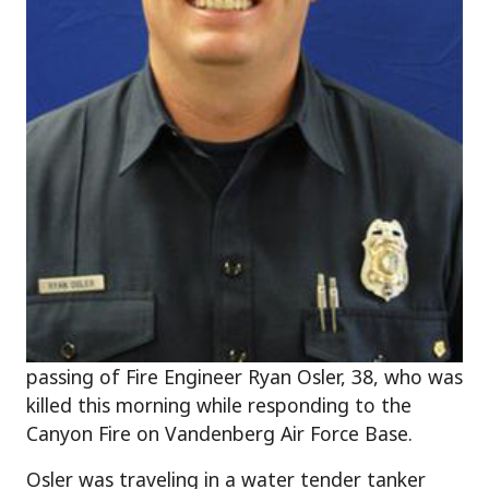
passing of Fire Engineer Ryan Osler, 38, who was
killed this morning while responding to the
Canyon Fire on Vandenberg Air Force Base.
Osler was traveling in a water tender tanker