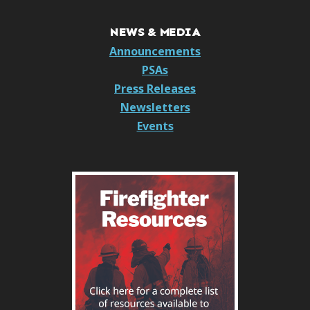
NEWS & MEDIA
Announcements
PSAs
Press Releases
Newsletters
Events