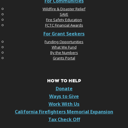
For Communities
Wildfire & Disaster Relief
SAVE
Fire Safety Education
FCTC Financial Awards
For Grant Seekers
Funding Opportunities
What We Fund
By the Numbers
Grants Portal
HOW TO HELP
Donate
Ways to Give
Work With Us
California Firefighters Memorial Expansion
Tax Check Off