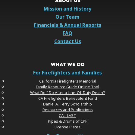
ABOUT US
Mission and History
Our Team
Financials & Annual Reports
FAQ
Contact Us
WHAT WE DO
For Firefighters and Families
California Firefighters Memorial
Family Resource Guide Online Tool
What Do I Do After a Line-Of-Duty Death?
CA Firefighters Benevolent Fund
Daniel A. Terry Scholarship
Resources and Publications
CAL-LAST
Pipes & Drums of CPF
License Plates