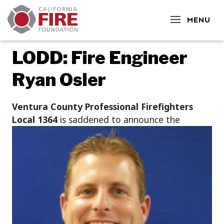
CLOSE
MENU
LODD: Fire Engineer
Ryan Osler
Ventura County Professional Firefighters
Local 1
364
is saddened to announce the