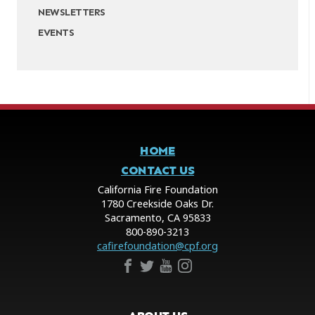
NEWSLETTERS
EVENTS
HOME
CONTACT US
California Fire Foundation
1780 Creekside Oaks Dr.
Sacramento, CA 95833
800-890-3213
cafirefoundation@cpf.org