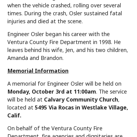
when the vehicle crashed, rolling over several
times. During the crash, Osler sustained fatal
injuries and died at the scene.
Engineer Osler began his career with the
Ventura County Fire Department in 1998. He
leaves behind his wife, Jen, and his two children,
Amanda and Brandon.
Memorial Information
A memorial for Engineer Osler will be held on
Monday, October 3rd at 11:00am
. The service
will be held at
Calvary Community Church
,
located at
5495 Via Rocas in Westlake Village,
Calif.
On behalf of the Ventura County Fire
Department, fire agencies and dignitaries are