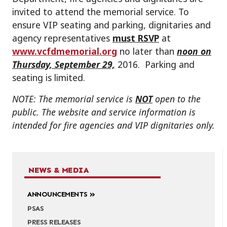
invited to attend the memorial service. To
ensure VIP seating and parking, dignitaries and
agency representatives
must RSVP
at
www.vcfdmemorial.org
no later than
noon on
Thursday, September 29,
2016. Parking and
seating is limited.
NOTE: The memorial service is
NOT
open to the
public. The website and service information is
intended for fire agencies and VIP dignitaries only.
NEWS & MEDIA
ANNOUNCEMENTS
PSAS
PRESS RELEASES