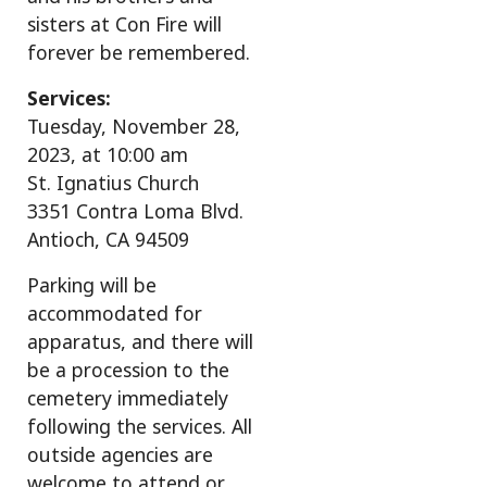
sisters at Con Fire will
forever be remembered.
Services:
Tuesday, November 28,
2023, at 10:00 am
St. Ignatius Church
3351 Contra Loma Blvd.
Antioch, CA 94509
Parking will be
accommodated for
apparatus, and there will
be a procession to the
cemetery immediately
following the services. All
outside agencies are
welcome to attend or