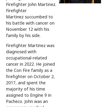
Firefighter John Martinez.
Firefighter
Martinez succumbed to
his battle with cancer on
November 12 with his
family by his side.
Firefighter Martinez was
diagnosed with
occupational-related
cancer in 2022. He joined
the Con Fire family as a
firefighter on October 2,
2017, and spent the
majority of his time
assigned to Engine 9 in
Pacheco. John was an