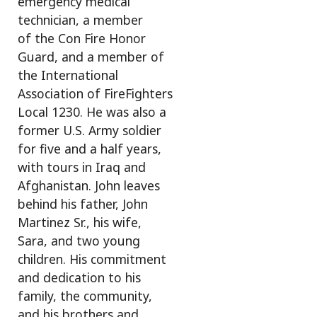
emergency medical
technician, a member
of the Con Fire Honor
Guard, and a member of
the International
Association of FireFighters
Local 1230. He was also a
former U.S. Army soldier
for five and a half years,
with tours in Iraq and
Afghanistan. John leaves
behind his father, John
Martinez Sr., his wife,
Sara, and two young
children. His commitment
and dedication to his
family, the community,
and his brothers and