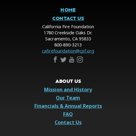
HOME
CONTACT US
California Fire Foundation
1780 Creekside Oaks Dr.
Sacramento, CA 95833
800-890-3213
cafirefoundation@cpf.org
ABOUT US
Mission and History
Our Team
Financials & Annual Reports
FAQ
Contact Us