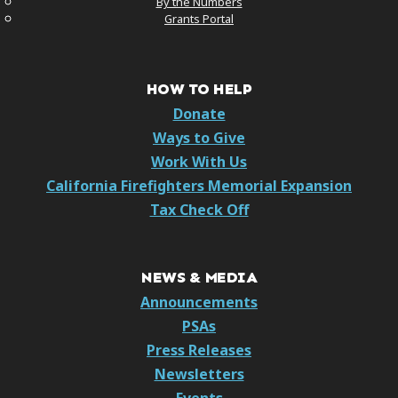
By the Numbers
Grants Portal
HOW TO HELP
Donate
Ways to Give
Work With Us
California Firefighters Memorial Expansion
Tax Check Off
NEWS & MEDIA
Announcements
PSAs
Press Releases
Newsletters
Events