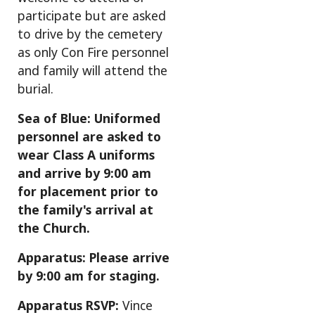
participate but are asked
to drive by the cemetery
as only Con Fire personnel
and family will attend the
burial.
Sea of Blue: Uniformed
personnel are asked to
wear Class A uniforms
and arrive by 9:00 am
for placement prior to
the family's arrival at
the Church.
Apparatus: Please arrive
by 9:00 am for staging.
Apparatus RSVP:
Vince