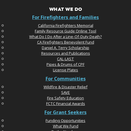
WHAT WE DO
For Firefighters and Families
California Firefighters Memorial
Family Resource Guide Online Tool
What Do I Do After a Line-Of-Duty Death?
CA Firefighters Benevolent Fund
Daniel A. Terry Scholarship
Resources and Publications
CAL-LAST
Pipes & Drums of CPF
License Plates
For Communities
Wildfire & Disaster Relief
SAVE
Fire Safety Education
FCTC Financial Awards
For Grant Seekers
Funding Opportunities
What We Fund