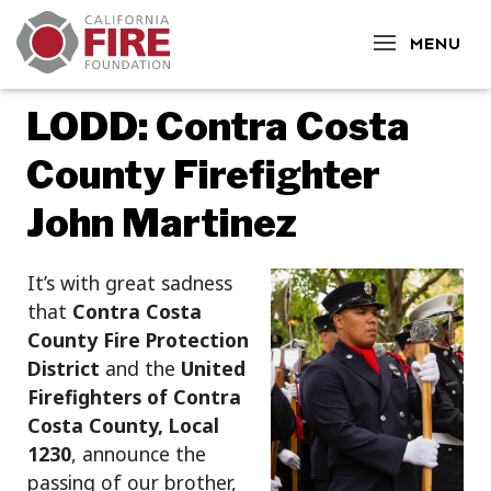
CLOSE
MENU
LODD: Contra Costa
County Firefighter
John Martinez
It’s with great sadness
that
Contra Costa
County Fire Protection
District
and the
United
Firefighters of Contra
Costa County, Local
1230
, announce the
passing of our brother,