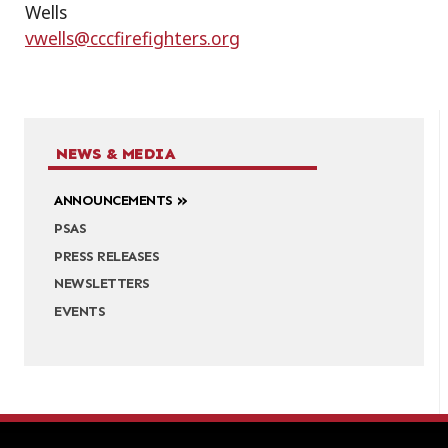
Wells
vwells@cccfirefighters.org
NEWS & MEDIA
ANNOUNCEMENTS
PSAS
PRESS RELEASES
NEWSLETTERS
EVENTS