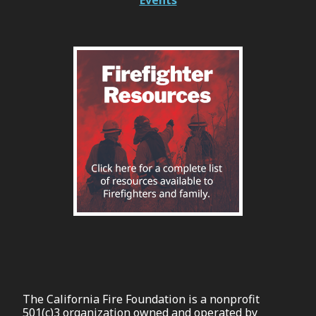
The California Fire Foundation is a nonprofit
501(c)3 organization owned and operated by