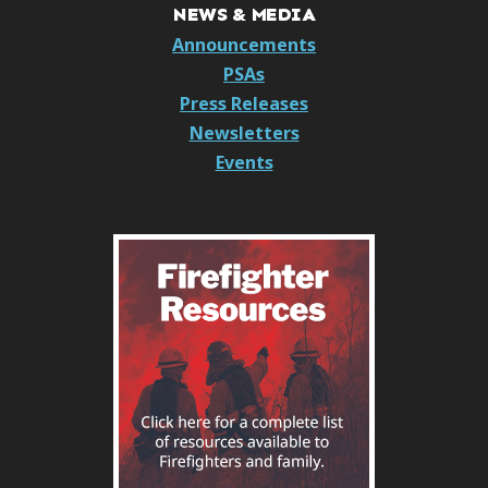
NEWS & MEDIA
Announcements
PSAs
Press Releases
Newsletters
Events