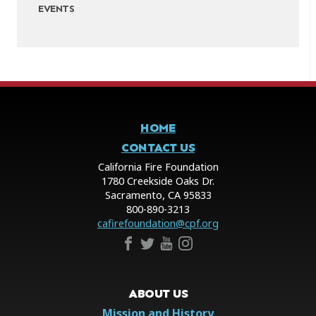
EVENTS
HOME
CONTACT US
California Fire Foundation
1780 Creekside Oaks Dr.
Sacramento, CA 95833
800-890-3213
cafirefoundation@cpf.org
ABOUT US
Mission and History