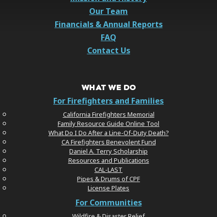
Our Team
Financials & Annual Reports
FAQ
Contact Us
WHAT WE DO
For Firefighters and Families
California Firefighters Memorial
Family Resource Guide Online Tool
What Do I Do After a Line-Of-Duty Death?
CA Firefighters Benevolent Fund
Daniel A. Terry Scholarship
Resources and Publications
CAL-LAST
Pipes & Drums of CPF
License Plates
For Communities
Wildfire & Disaster Relief