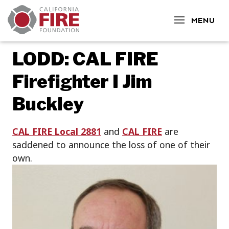
CLOSE
MENU
LODD: CAL FIRE
Firefighter I Jim
Buckley
CAL FIRE Local 2881
and
CAL FIRE
are
saddened to announce the loss of one of their
own.