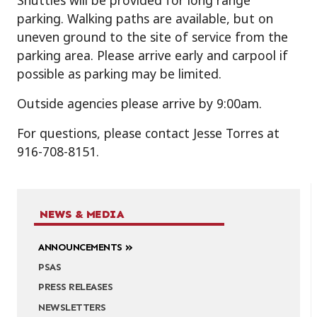
Shuttles will be provided for long range
parking. Walking paths are available, but on
uneven ground to the site of service from the
parking area. Please arrive early and carpool if
possible as parking may be limited.
Outside agencies please arrive by 9:00am.
For questions, please contact Jesse Torres at
916-708-8151.
NEWS & MEDIA
ANNOUNCEMENTS
PSAS
PRESS RELEASES
NEWSLETTERS