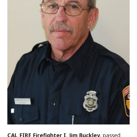
CAL FIRE Firefighter I, Jim Buckley,
passed