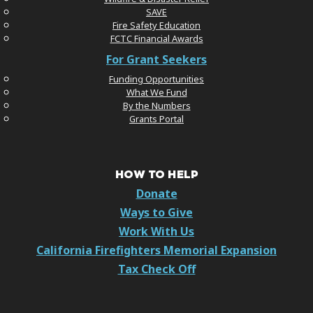
SAVE
Fire Safety Education
FCTC Financial Awards
For Grant Seekers
Funding Opportunities
What We Fund
By the Numbers
Grants Portal
HOW TO HELP
Donate
Ways to Give
Work With Us
California Firefighters Memorial Expansion
Tax Check Off