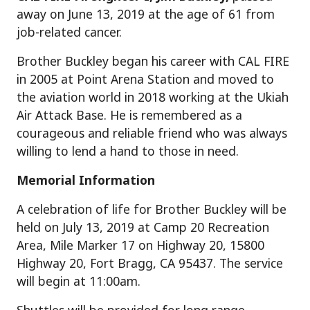
away on June 13, 2019 at the age of 61 from
job-related cancer.
Brother Buckley began his career with CAL FIRE
in 2005 at Point Arena Station and moved to
the aviation world in 2018 working at the Ukiah
Air Attack Base. He is remembered as a
courageous and reliable friend who was always
willing to lend a hand to those in need.
Memorial Information
A celebration of life for Brother Buckley will be
held on July 13, 2019 at Camp 20 Recreation
Area, Mile Marker 17 on Highway 20, 15800
Highway 20, Fort Bragg, CA 95437. The service
will begin at 11:00am.