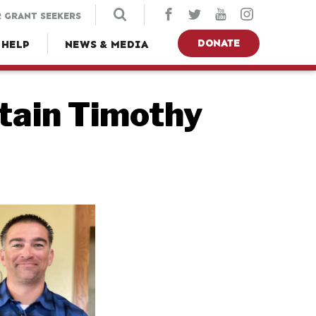
 GRANT SEEKERS
DONATE
 HELP
NEWS & MEDIA
tain Timothy