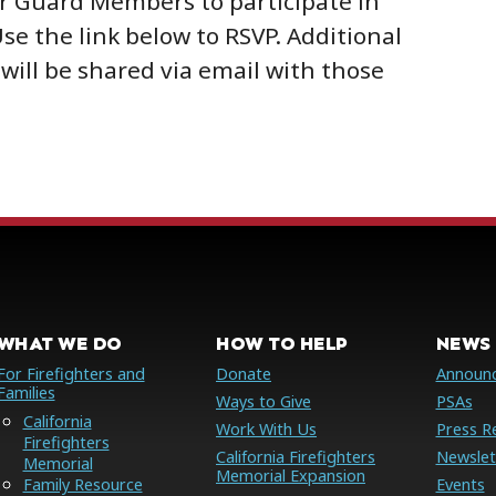
r Guard Members to participate in
Use the link below to RSVP. Additional
will be shared via email with those
WHAT WE DO
HOW TO HELP
NEWS 
For Firefighters and
Donate
Announ
Families
Ways to Give
PSAs
California
Work With Us
Press R
Firefighters
California Firefighters
Newslet
Memorial
Memorial Expansion
Family Resource
Events