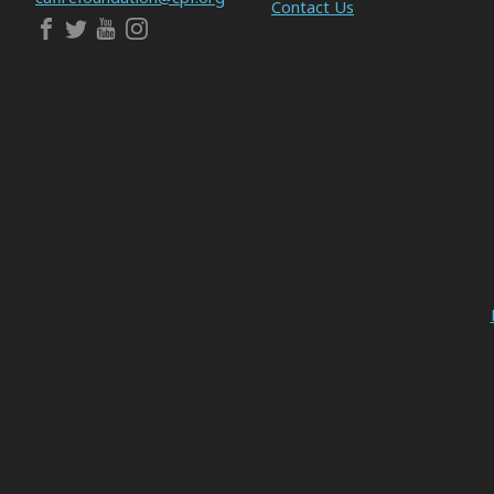
Contact Us