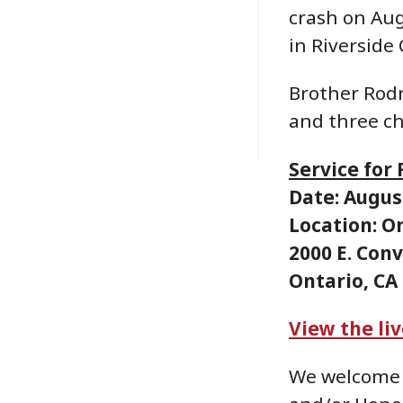
crash on Aug
in Riverside
Brother Rodr
and three ch
Service for
Date: August
Location: O
2000 E. Con
Ontario, CA
View the li
We welcome 