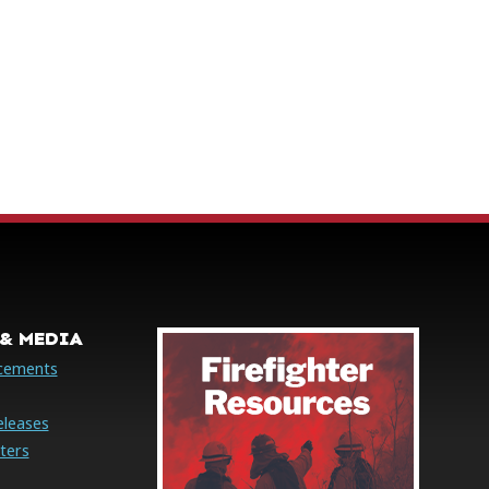
& MEDIA
cements
eleases
ters