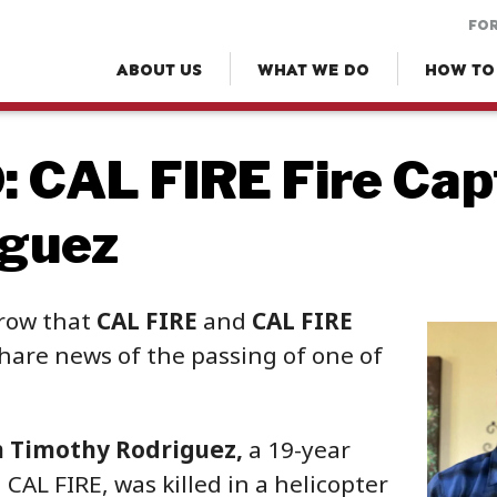
FOR
ABOUT US
WHAT WE DO
HOW TO
 CAL FIRE Fire Cap
iguez
rrow that
CAL FIRE
and
CAL FIRE
hare news of the passing of one of
n Timothy Rodriguez,
a 19-year
CAL FIRE, was killed in a helicopter