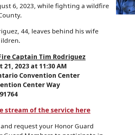
ust 6, 2023, while fighting a wildfire
 County.
iguez, 44, leaves behind his wife
ildren.
 Fire Captain Tim Rodriguez
 21, 2023 at 11:30 AM
ntario Convention Center
vention Center Way
 91764
ve stream of the service here
and request your Honor Guard