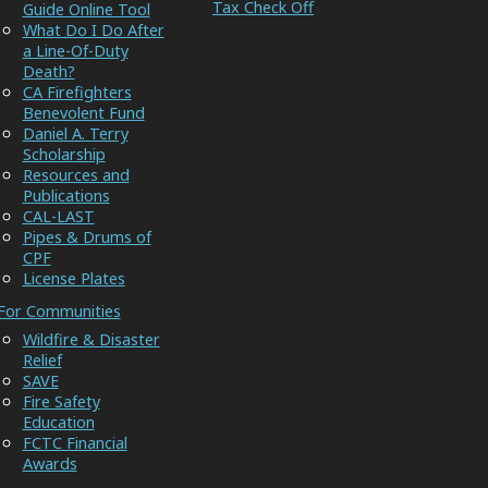
Tax Check Off
Guide Online Tool
What Do I Do After
a Line-Of-Duty
Death?
CA Firefighters
Benevolent Fund
Daniel A. Terry
Scholarship
Resources and
Publications
CAL-LAST
Pipes & Drums of
CPF
License Plates
For Communities
Wildfire & Disaster
Relief
SAVE
Fire Safety
Education
FCTC Financial
Awards