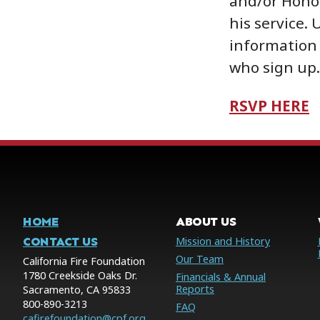
and/or Hono
his service. 
information 
who sign up.
RSVP HERE
HOME
ABOUT US
CONTACT US
Mission and History
Our Team
California Fire Foundation
1780 Creekside Oaks Dr.
Financials & Annual
Reports
Sacramento, CA 95833
800-890-3213
FAQ
cafirefoundation@cpf.org