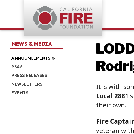
LODD:
NEWS & MEDIA
ANNOUNCEMENTS
Rodr
PSAS
PRESS RELEASES
NEWSLETTERS
It is with so
EVENTS
Local 2881
s
their own.
Fire Captai
veteran with 