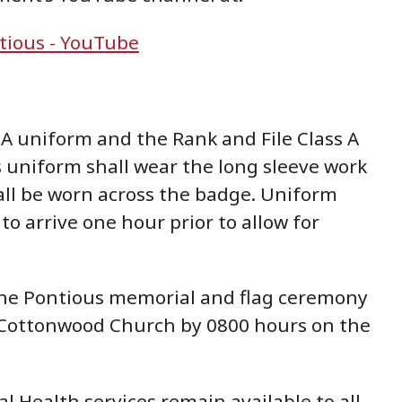
tious - YouTube
A uniform and the Rank and File Class A
 uniform shall wear the long sleeve work
hall be worn across the badge. Uniform
o arrive one hour prior to allow for
 the Pontious memorial and flag ceremony
 or Cottonwood Church by 0800 hours on the
 Health services remain available to all