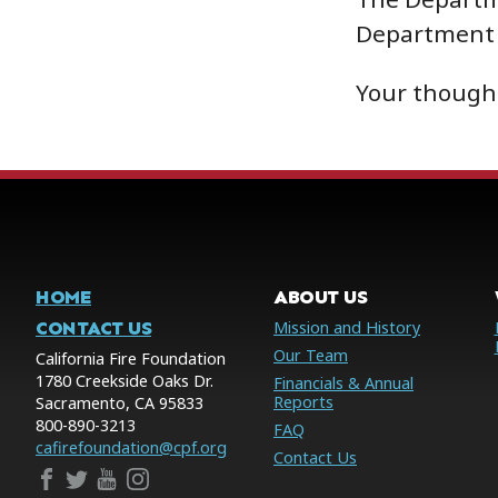
Department 
Your thought
HOME
ABOUT US
CONTACT US
Mission and History
Our Team
California Fire Foundation
1780 Creekside Oaks Dr.
Financials & Annual
Reports
Sacramento, CA 95833
800-890-3213
FAQ
cafirefoundation@cpf.org
Contact Us