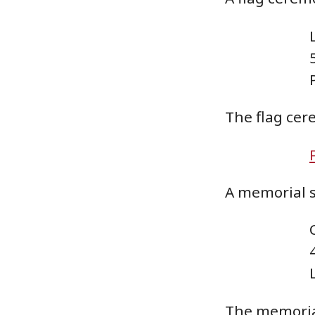
The flag cer
A memorial se
The memorial