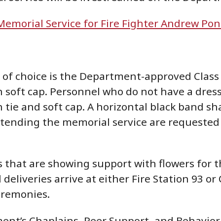
Memorial Service for Fire Fighter Andrew Pon
of choice is the Department-approved Class 
 soft cap. Personnel who do not have a dress
 tie and soft cap. A horizontal black band s
tending the memorial service are requested t
ns that are showing support with flowers for
ll deliveries arrive at either Fire Station 93
eremonies.
nt’s Chaplains, Peer Support, and Behavioral