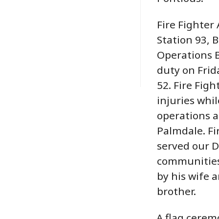
Fire Fighter
Station 93, 
Operations B
duty on Frida
52. Fire Fig
injuries whi
operations at
Palmdale. Fi
served our 
communities 
by his wife 
brother.
A flag ceremo