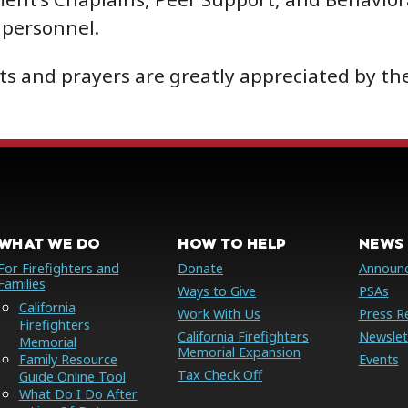
personnel.
s and prayers are greatly appreciated by the
WHAT WE DO
HOW TO HELP
NEWS 
For Firefighters and
Donate
Announ
Families
Ways to Give
PSAs
California
Work With Us
Press R
Firefighters
California Firefighters
Newslet
Memorial
Memorial Expansion
Family Resource
Events
Tax Check Off
Guide Online Tool
What Do I Do After