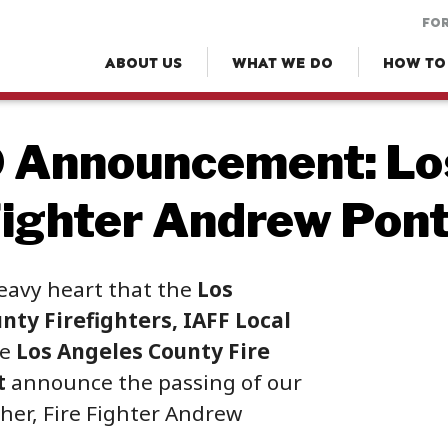
FOR
ABOUT US
WHAT WE DO
HOW TO
 Announcement: Lo
Fighter Andrew Pon
heavy heart that the
Los
nty Firefighters, IAFF Local
he
Los Angeles County Fire
t
announce the passing of our
her, Fire Fighter Andrew