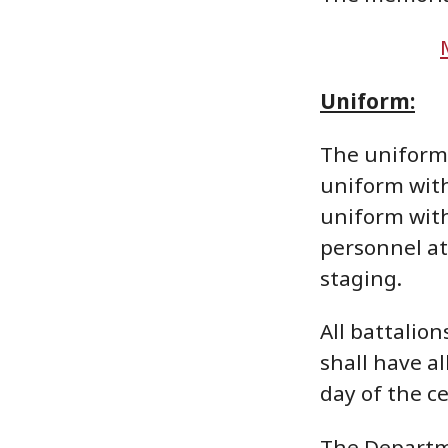
Uniform:
The uniform 
uniform with
uniform with
personnel at
staging.
All battalio
shall have a
day of the c
The Departme