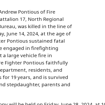
 Andrew Pontious of Fire
Battalion 17, North Regional
ureau, was killed in the line of
y, June 14, 2024, at the age of
hter Pontious sustained fatal
le engaged in firefighting
 a large vehicle fire in
re Fighter Pontious faithfully
Department, residents, and
for 19 years, and is survived
and stepdaughter, parents and
ny will be held on Friday, June 28, 2024, at 10