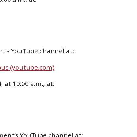
nt’s YouTube channel at:
ous (youtube.com)
 at 10:00 a.m., at:
ment’s YouTube channel at: