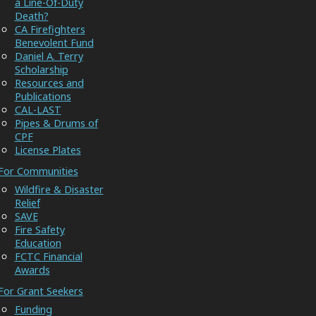
a Line-Of-Duty
Death?
CA Firefighters
Benevolent Fund
Daniel A. Terry
Scholarship
Resources and
Publications
CAL-LAST
Pipes & Drums of
CPF
License Plates
For Communities
Wildfire & Disaster
Relief
SAVE
Fire Safety
Education
FCTC Financial
Awards
For Grant Seekers
Funding