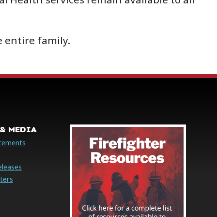
 entire family.
& MEDIA
cements
eleases
ters