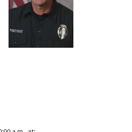
:00 a.m., at: