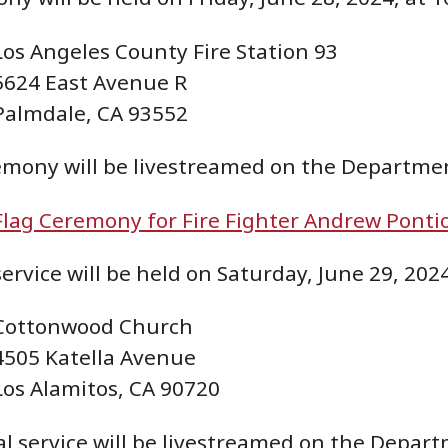
Los Angeles County Fire Station 93
5624 East Avenue R
Palmdale, CA 93552
emony will be livestreamed on the Departme
Flag Ceremony for Fire Fighter Andrew Ponti
rvice will be held on Saturday, June 29, 2024,
Cottonwood Church
4505 Katella Avenue
Los Alamitos, CA 90720
 service will be livestreamed on the Depart