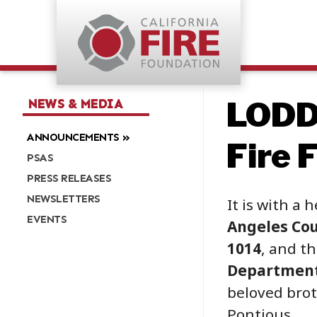
LODD
NEWS & MEDIA
ANNOUNCEMENTS
Fire 
PSAS
PRESS RELEASES
NEWSLETTERS
It is with a 
EVENTS
Angeles Cou
1014
, and t
Departmen
beloved brot
Pontious.