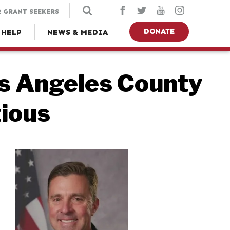
 GRANT SEEKERS
DONATE
 HELP
NEWS & MEDIA
s Angeles County
tious