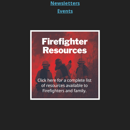
Newsletters
Events