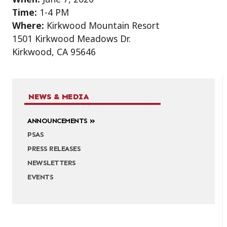
Time:
1-4 PM
Where:
Kirkwood Mountain Resort
1501 Kirkwood Meadows Dr.
Kirkwood, CA 95646
NEWS & MEDIA
ANNOUNCEMENTS
PSAS
PRESS RELEASES
NEWSLETTERS
EVENTS