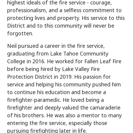
highest ideals of the fire service - courage,
professionalism, and a selfless commitment to
protecting lives and property. His service to this
District and to this community will never be
forgotten.
Neil pursued a career in the fire service,
graduating from Lake Tahoe Community
College in 2016. He worked for Fallen Leaf Fire
before being hired by Lake Valley Fire
Protection District in 2019. His passion for
service and helping his community pushed him
to continue his education and become a
firefighter-paramedic. He loved being a
firefighter and deeply valued the camaraderie
of his brothers. He was also a mentor to many
entering the fire service, especially those
pursuing firefighting later in life.