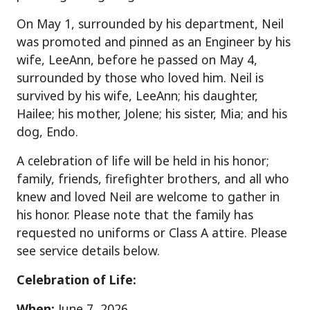
On May 1, surrounded by his department, Neil
was promoted and pinned as an Engineer by his
wife, LeeAnn, before he passed on May 4,
surrounded by those who loved him. Neil is
survived by his wife, LeeAnn; his daughter,
Hailee; his mother, Jolene; his sister, Mia; and his
dog, Endo.
A celebration of life will be held in his honor;
family, friends, firefighter brothers, and all who
knew and loved Neil are welcome to gather in
his honor. Please note that the family has
requested no uniforms or Class A attire. Please
see service details below.
Celebration of Life:
When:
June 7, 2026