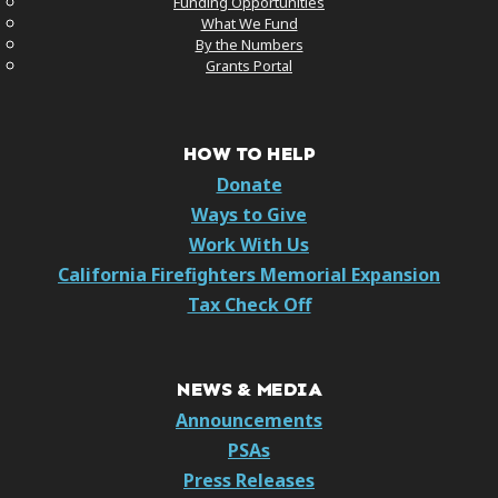
Funding Opportunities
What We Fund
By the Numbers
Grants Portal
HOW TO HELP
Donate
Ways to Give
Work With Us
California Firefighters Memorial Expansion
Tax Check Off
NEWS & MEDIA
Announcements
PSAs
Press Releases