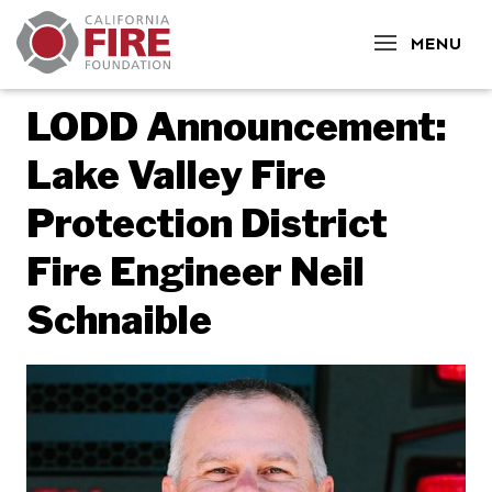
CLOSE
MENU
LODD Announcement:
Lake Valley Fire
Protection District
Fire Engineer Neil
Schnaible