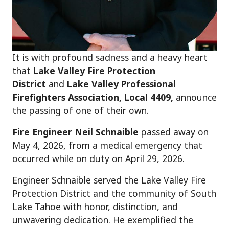
It is with profound sadness and a heavy heart
that
Lake Valley Fire Protection
District
and
Lake Valley Professional
Firefighters Association, Local 4409,
announce
the passing of one of their own.
Fire Engineer Neil Schnaible
passed away on
May 4, 2026, from a medical emergency that
occurred while on duty on April 29, 2026.
Engineer Schnaible served the Lake Valley Fire
Protection District and the community of South
Lake Tahoe with honor, distinction, and
unwavering dedication. He exemplified the