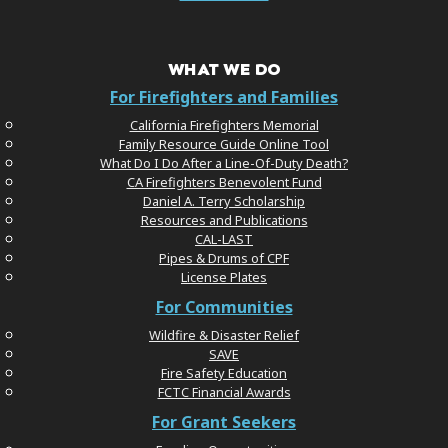
WHAT WE DO
For Firefighters and Families
California Firefighters Memorial
Family Resource Guide Online Tool
What Do I Do After a Line-Of-Duty Death?
CA Firefighters Benevolent Fund
Daniel A. Terry Scholarship
Resources and Publications
CAL-LAST
Pipes & Drums of CPF
License Plates
For Communities
Wildfire & Disaster Relief
SAVE
Fire Safety Education
FCTC Financial Awards
For Grant Seekers