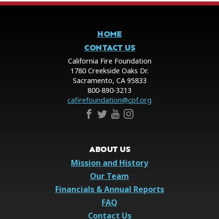
HOME
CONTACT US
California Fire Foundation
1780 Creekside Oaks Dr.
Sacramento, CA 95833
800-890-3213
cafirefoundation@cpf.org
ABOUT US
Mission and History
Our Team
Financials & Annual Reports
FAQ
Contact Us