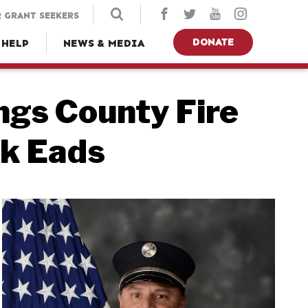
 GRANT SEEKERS
DONATE
 HELP
NEWS & MEDIA
gs County Fire
k Eads