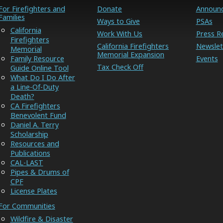
For Firefighters and
Donate
Announ
Families
Ways to Give
PSAs
California
Work With Us
Press R
Firefighters
California Firefighters
Newslet
Memorial
Memorial Expansion
Family Resource
Events
Tax Check Off
Guide Online Tool
What Do I Do After
a Line-Of-Duty
Death?
CA Firefighters
Benevolent Fund
Daniel A. Terry
Scholarship
Resources and
Publications
CAL-LAST
Pipes & Drums of
CPF
License Plates
For Communities
Wildfire & Disaster