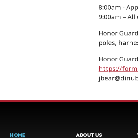
8:00am - App
9:00am – All
Honor Guard 
poles, harnes
Honor Guard 
https://for
jbear@dinub
HOME
ABOUT US