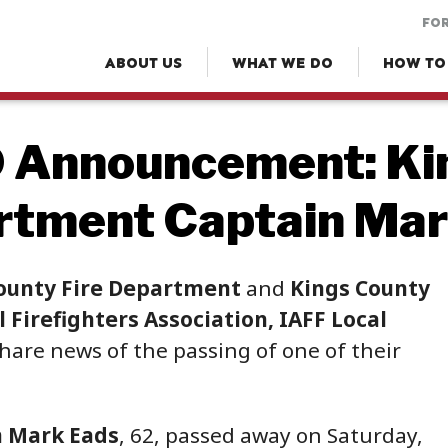
FOR
ABOUT US
WHAT WE DO
HOW TO
 Announcement: Kin
rtment Captain Mar
ounty Fire Department
and
Kings County
 Firefighters Association, IAFF Local
hare news of the passing of one of their
n Mark Eads
, 62, passed away on Saturday,