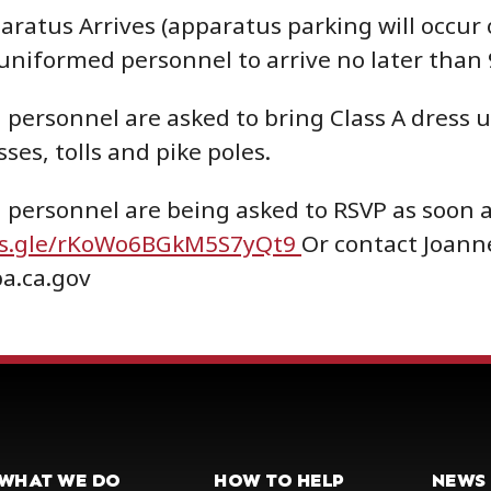
aratus Arrives (apparatus parking will occur 
 uniformed personnel to arrive no later than
personnel are asked to bring Class A dress un
ses, tolls and pike poles.
personnel are being asked to RSVP as soon a
ms.gle/rKoWo6BGkM5S7yQt9
Or contact Joann
a.ca.gov
WHAT WE DO
HOW TO HELP
NEWS 