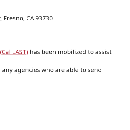
, Fresno, CA 93730
(Cal LAST)
has been mobilized to assist
s any agencies who are able to send