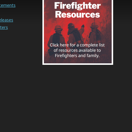
cements
eleases
ters