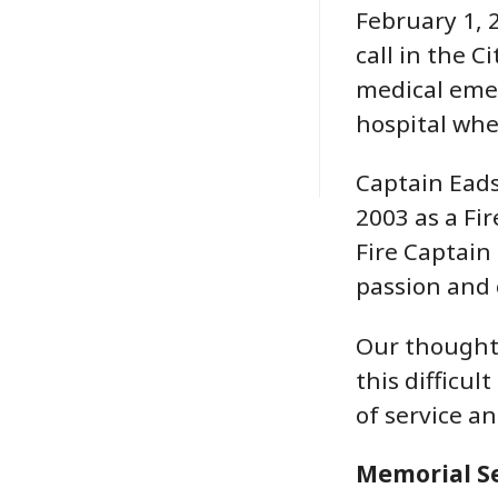
February 1, 
call in the C
medical eme
hospital whe
Captain Eads
2003 as a Fi
Fire Captain
passion and 
Our thoughts
this difficul
of service a
Memorial Se