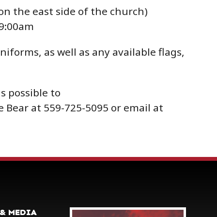
on the east side of the church)
 9:00am
iforms, as well as any available flags,
s possible to
e Bear at 559-725-5095 or email at
& MEDIA