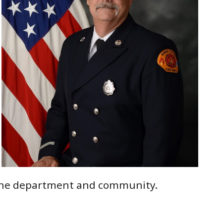
o the department and community.