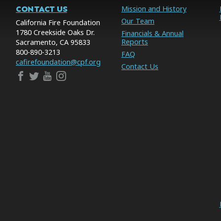
CONTACT US
Mission and History
Our Team
California Fire Foundation
1780 Creekside Oaks Dr.
Financials & Annual
Reports
Sacramento, CA 95833
800-890-3213
FAQ
cafirefoundation@cpf.org
Contact Us