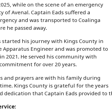
2025, while on the scene of an emergency
ity of Avenal. Captain Eads suffered a
rgency and was transported to Coalinga
re he passed away.
 started his journey with Kings County in
re Apparatus Engineer and was promoted to
 in 2021. He served his community with
commitment for over 20 years.
 and prayers are with his family during
t time. Kings County is grateful for the years
nd dedication that Captain Eads provided t
rvice: