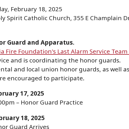
ay, February 18, 2025
ly Spirit Catholic Church, 355 E Champlain Dr
nor Guard and Apparatus.
ia Fire Foundation's Last Alarm Service Team 
vice and is coordinating the honor guards.
ntal and local union honor guards, as well a
re encouraged to participate.
ruary 17, 2025
00pm – Honor Guard Practice
bruary 18, 2025
nor Guard Arrives