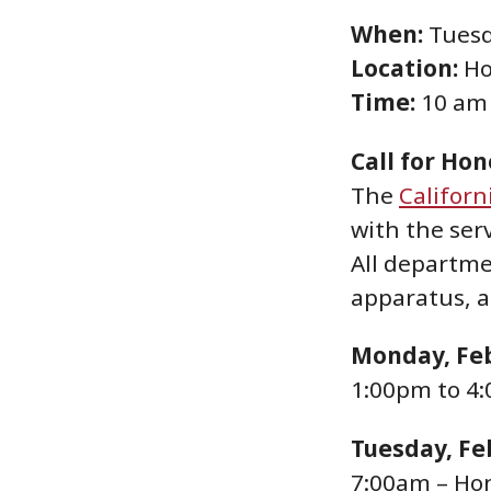
When:
Tuesd
Location:
Ho
Time:
10 am
Call for Ho
The
Californ
with the ser
All departme
apparatus, a
Monday, Feb
1:00pm to 4:
Tuesday, Fe
7:00am – Ho