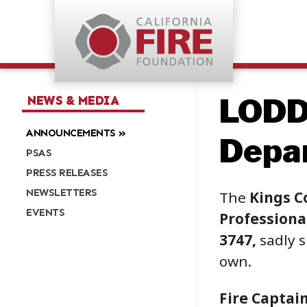
LODD
NEWS & MEDIA
ANNOUNCEMENTS
Depa
PSAS
PRESS RELEASES
NEWSLETTERS
The
Kings C
EVENTS
Professional
3747,
sadly s
own.
Fire Captai