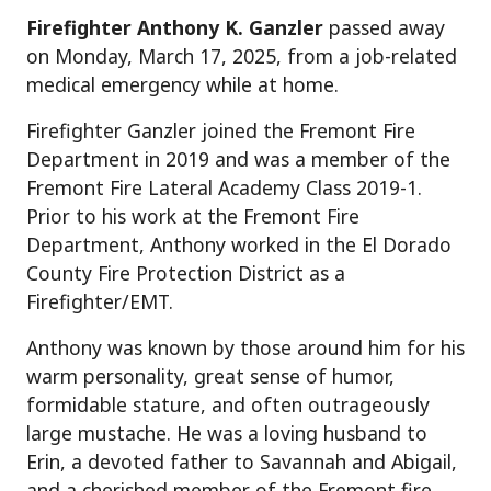
Firefighter Anthony K. Ganzler
passed away
on Monday, March 17, 2025, from a job-related
medical emergency while at home.
Firefighter Ganzler joined the Fremont Fire
Department in 2019 and was a member of the
Fremont Fire Lateral Academy Class 2019-1.
Prior to his work at the Fremont Fire
Department, Anthony worked in the El Dorado
County Fire Protection District as a
Firefighter/EMT.
Anthony was known by those around him for his
warm personality, great sense of humor,
formidable stature, and often outrageously
large mustache. He was a loving husband to
Erin, a devoted father to Savannah and Abigail,
and a cherished member of the Fremont fire