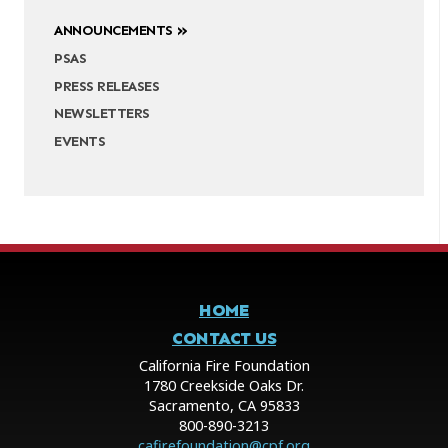
ANNOUNCEMENTS
PSAS
PRESS RELEASES
NEWSLETTERS
EVENTS
HOME
CONTACT US
California Fire Foundation
1780 Creekside Oaks Dr.
Sacramento, CA 95833
800-890-3213
cafirefoundation@cpf.org