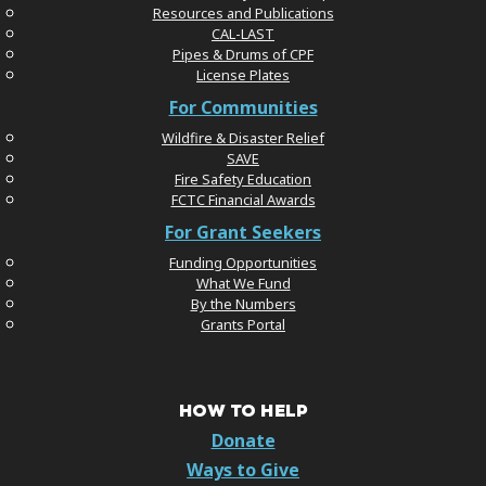
Resources and Publications
CAL-LAST
Pipes & Drums of CPF
License Plates
For Communities
Wildfire & Disaster Relief
SAVE
Fire Safety Education
FCTC Financial Awards
For Grant Seekers
Funding Opportunities
What We Fund
By the Numbers
Grants Portal
HOW TO HELP
Donate
Ways to Give