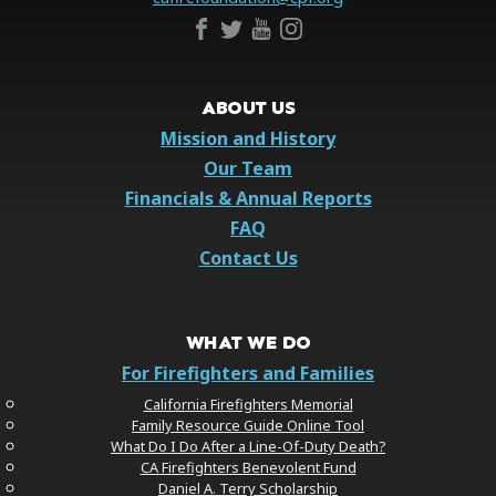
ABOUT US
Mission and History
Our Team
Financials & Annual Reports
FAQ
Contact Us
WHAT WE DO
For Firefighters and Families
California Firefighters Memorial
Family Resource Guide Online Tool
What Do I Do After a Line-Of-Duty Death?
CA Firefighters Benevolent Fund
Daniel A. Terry Scholarship