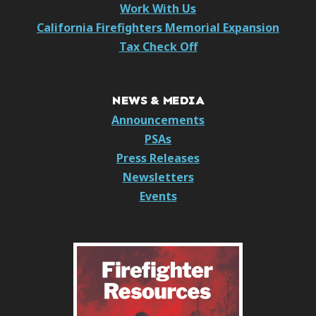
Work With Us
California Firefighters Memorial Expansion
Tax Check Off
NEWS & MEDIA
Announcements
PSAs
Press Releases
Newsletters
Events