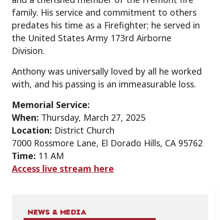
family. His service and commitment to others
predates his time as a Firefighter; he served in
the United States Army 173rd Airborne
Division.
Anthony was universally loved by all he worked
with, and his passing is an immeasurable loss.
Memorial Service:
When:
Thursday, March 27, 2025
Location:
District Church
7000 Rossmore Lane, El Dorado Hills, CA 95762
Time:
11 AM
Access live stream here
NEWS & MEDIA