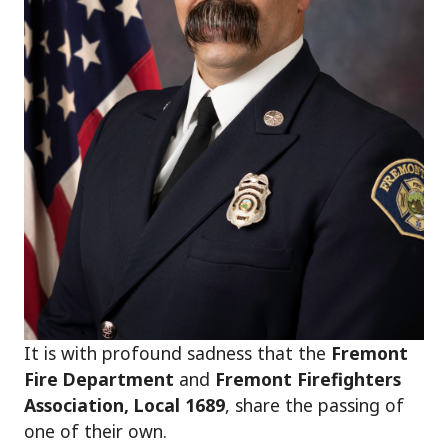
It is with profound sadness that the
Fremont
Fire Department
and
Fremont Firefighters
Association, Local 1689
, share the passing of
one of their own.