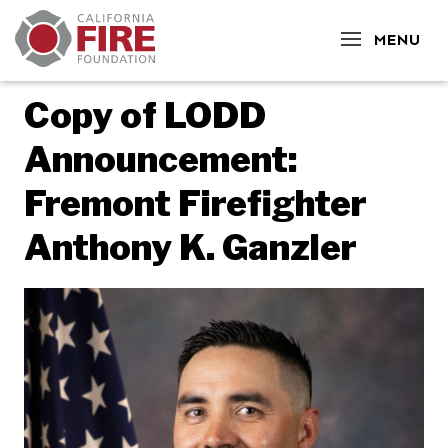
CLOSE
MENU
Copy of LODD
Announcement:
Fremont Firefighter
Anthony K. Ganzler